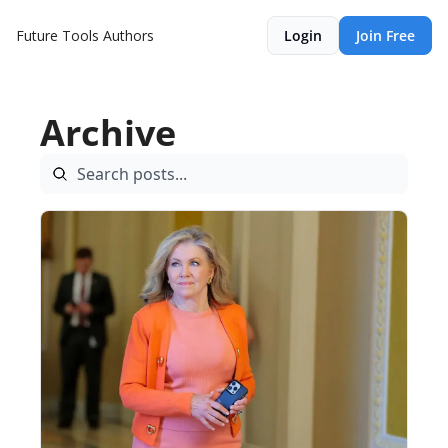
Future Tools
Authors
Login
Join Free
Archive