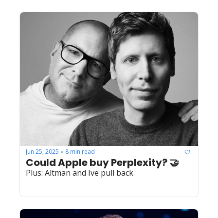
Jun 25, 2025
8 min read
•
Could Apple buy Perplexity? 🤝
Plus: Altman and Ive pull back