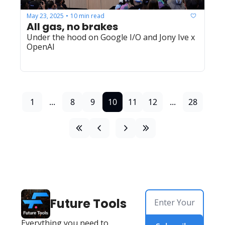
May 23, 2025
10 min read
•
All gas, no brakes
Under the hood on Google I/O and Jony Ive x 
OpenAI
1
...
8
9
10
11
12
...
28
Future Tools
Everything you need to 