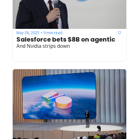
May 28, 2025
9 min read
•
Salesforce bets $8B on agentic
And Nvidia strips down