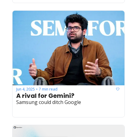
Jun 4, 2025
7 min read
•
A rival for Gemini?
Samsung could ditch Google