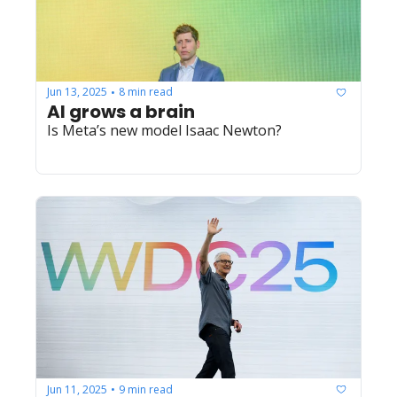
Jun 13, 2025
8 min read
•
AI grows a brain
Is Meta’s new model Isaac Newton?
Jun 11, 2025
9 min read
•