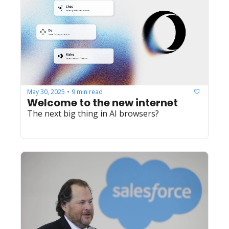
May 30, 2025
9 min read
•
Welcome to the new internet
The next big thing in AI browsers?