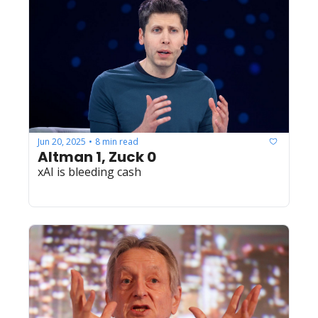
Jun 20, 2025
8 min read
•
Altman 1, Zuck 0
xAI is bleeding cash