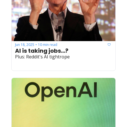
Jun 18, 2025
10 min read
•
AI is taking jobs...?
Plus: Reddit's AI tightrope