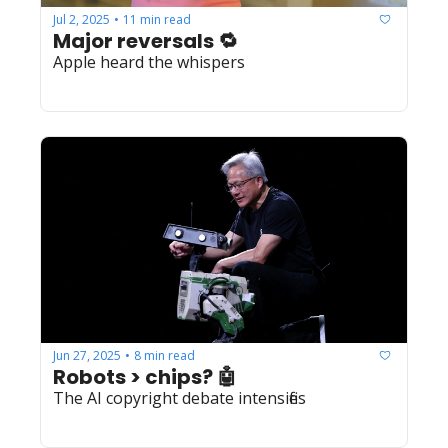
Jul 2, 2025
11 min read
•
Major reversals 🔁
Apple heard the whispers
Jun 27, 2025
8 min read
•
Robots > chips? 🤖
The AI copyright debate intensifies