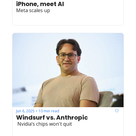
iPhone, meet AI
Meta scales up
Jun 6, 2025
10 min read
•
Windsurf vs. Anthropic
 Nvidia’s chips won't quit