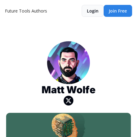
Future Tools
Authors
Login
Join Free
Matt Wolfe