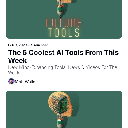
Feb 3, 2023
•
9 min read
The 5 Coolest AI Tools From This 
Week
New Mind-Expanding Tools, News & Videos For The 
Week
Matt Wolfe