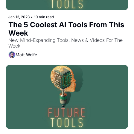
Jan 13, 2023
•
10 min read
The 5 Coolest AI Tools From This 
Week
New Mind-Expanding Tools, News & Videos For The 
Week
Matt Wolfe