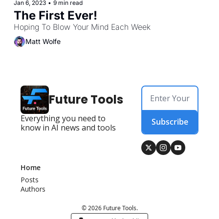
Jan 6, 2023
•
9 min read
The First Ever!
Hoping To Blow Your Mind Each Week
Matt Wolfe
Future Tools
Everything you need to 
Subscribe
know in AI news and tools
Home
Posts
Authors
© 2026 Future Tools.