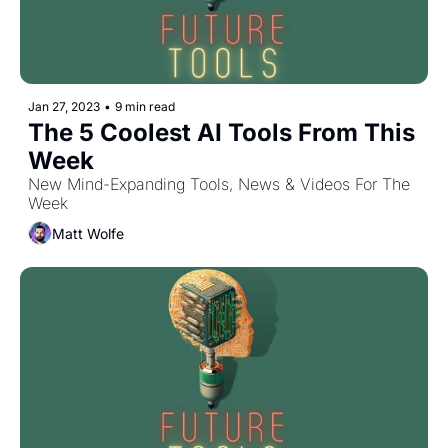
Jan 27, 2023
•
9 min read
The 5 Coolest AI Tools From This 
Week
New Mind-Expanding Tools, News & Videos For The 
Week
Matt Wolfe