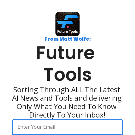
From Matt Wolfe:
Future 
Tools
Sorting Through ALL The Latest 
AI News and Tools and delivering 
Only What You Need To Know 
Directly To Your Inbox!