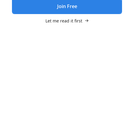
Join Free
Let me read it first