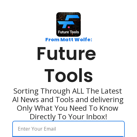
From Matt Wolfe:
Future 
Tools
Sorting Through ALL The Latest 
AI News and Tools and delivering 
Only What You Need To Know 
Directly To Your Inbox!