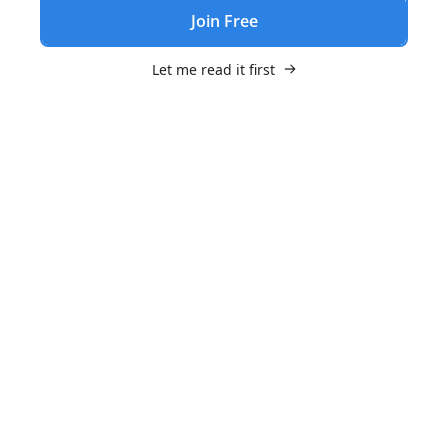
Join Free
Let me read it first