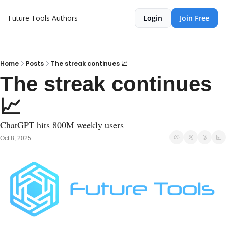
Future Tools
Authors
Login
Join Free
Home
Posts
The streak continues 📈
The streak continues 
📈
ChatGPT hits 800M weekly users
Oct 8, 2025