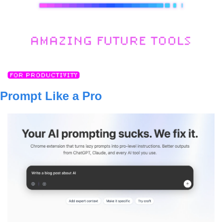
Prompt Like a Pro