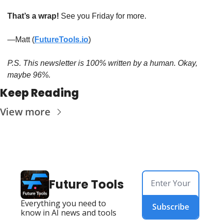
That’s a wrap! 
See you Friday for more.
—Matt (
FutureTools.io
)
P.S. This newsletter is 100% written by a human. Okay, 
maybe 96%.
Keep Reading
View more
Future Tools
Everything you need to 
Subscribe
know in AI news and tools