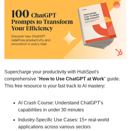
Supercharge your productivity with HubSpot's 
comprehensive "
How to Use ChatGPT at Work
" guide. 
This free resource is your fast track to AI mastery:
AI Crash Course: Understand ChatGPT's 
capabilities in under 30 minutes
Industry-Specific Use Cases: 15+ real-world 
applications across various sectors