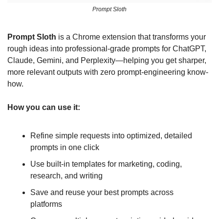
Prompt Sloth
Prompt Sloth
 is a Chrome extension that transforms your 
rough ideas into professional-grade prompts for ChatGPT, 
Claude, Gemini, and Perplexity—helping you get sharper, 
more relevant outputs with zero prompt-engineering know-
how.
How you can use it:
Refine simple requests into optimized, detailed 
prompts in one click
Use built-in templates for marketing, coding, 
research, and writing
Save and reuse your best prompts across 
platforms