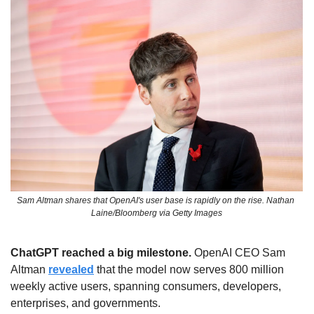
Sam Altman shares that OpenAI's user base is rapidly on the rise. Nathan 
Laine/Bloomberg via Getty Images
ChatGPT reached a big milestone. 
OpenAI CEO Sam 
Altman 
revealed
 that the model now serves 800 million 
weekly active users, spanning consumers, developers, 
enterprises, and governments.