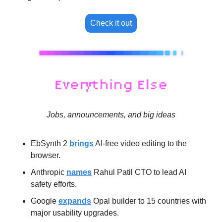
Check it out
Jobs, announcements, and big ideas
EbSynth 2 
brings
 AI-free video editing to the 
browser.
Anthropic 
names
 Rahul Patil CTO to lead AI 
safety efforts.
Google 
expands
 Opal builder to 15 countries with 
major usability upgrades.