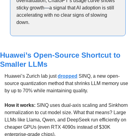
overvaluation, ChatGPT’s usage curve shows 
sticky growth
—
a signal that AI adoption is still 
accelerating with no clear signs of slowing 
down.
Huawei’s Open-Source Shortcut to 
Smaller LLMs
Huawei’s Zurich lab just 
dropped
 SINQ, a new open-
source quantization method that shrinks LLM memory use 
by up to 70% while maintaining quality.
How it works: 
SINQ uses dual-axis scaling and Sinkhorn 
normalization to cut model size. What that means? Large 
LLMs like Llama, Qwen, and DeepSeek run efficiently on 
cheaper GPUs (even RTX 4090s instead of $30K 
enterprise-grade chips).