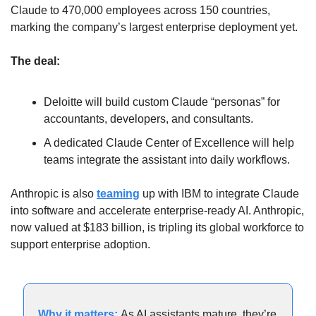
Claude to 470,000 employees across 150 countries, 
marking the company’s largest enterprise deployment yet.
The deal:
Deloitte will build custom Claude “personas” for 
accountants, developers, and consultants.
A dedicated Claude Center of Excellence will help 
teams integrate the assistant into daily workflows.
Anthropic is also 
teaming
 up with IBM to integrate Claude 
into software and accelerate enterprise-ready AI. Anthropic, 
now valued at $183 billion, is tripling its global workforce to 
support enterprise adoption.
Why it matters: 
As AI assistants mature, they’re 