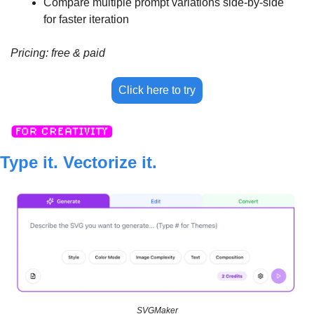
Compare multiple prompt variations side-by-side 
for faster iteration
Pricing: free & paid
Click here to try
Type it. Vectorize it.
SVGMaker