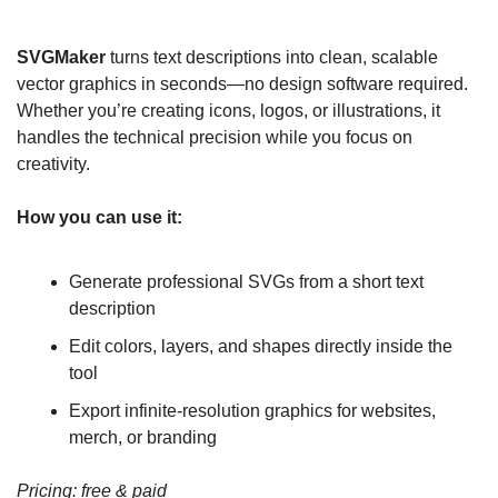
SVGMaker
 turns text descriptions into clean, scalable 
vector graphics in seconds—no design software required. 
Whether you’re creating icons, logos, or illustrations, it 
handles the technical precision while you focus on 
creativity.
How you can use it:
Generate professional SVGs from a short text 
description
Edit colors, layers, and shapes directly inside the 
tool
Export infinite-resolution graphics for websites, 
merch, or branding
Pricing: free & paid