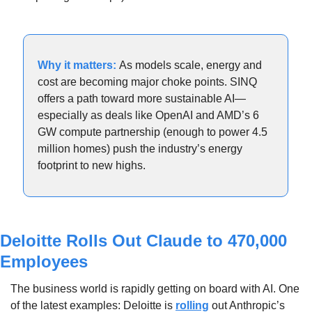
Why it matters: 
As models scale, energy and 
cost are becoming major choke points. SINQ 
offers a path toward more sustainable AI—
especially as deals like OpenAI and AMD’s 6 
GW compute partnership (enough to power 4.5 
million homes) push the industry’s energy 
footprint to new highs.
Deloitte Rolls Out Claude to 470,000 
Employees
The business world is rapidly getting on board with AI. One 
of the latest examples: Deloitte is 
rolling
 out Anthropic’s 