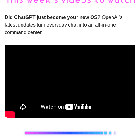
Did ChatGPT just become your new OS?
 OpenAI’s 
latest updates turn everyday chat into an all-in-one 
command center.