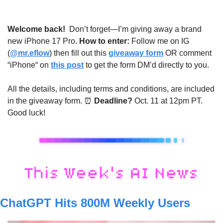
Welcome back! 
Don’t forget—I’m giving away a brand 
new iPhone 17 Pro. 
How to enter: 
Follow me on IG 
(
@mr.eflow
) then fill out this 
giveaway form
 OR comment 
“iPhone“ on 
this post
 to get the form DM’d directly to you. 
All the details, including terms and conditions, are included 
in the giveaway form. 
⏰
 Deadline? 
Oct. 11 at 12pm PT. 
Good luck!
ChatGPT Hits 800M Weekly Users