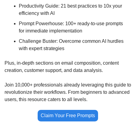
Productivity Guide: 21 best practices to 10x your 
efficiency with AI
Prompt Powerhouse: 100+ ready-to-use prompts 
for immediate implementation
Challenge Buster: Overcome common AI hurdles 
with expert strategies
Plus, in-depth sections on email composition, content 
creation, customer support, and data analysis.
Join 10,000+ professionals already leveraging this guide to 
revolutionize their workflows. From beginners to advanced 
users, this resource caters to all levels.
Claim Your Free Prompts