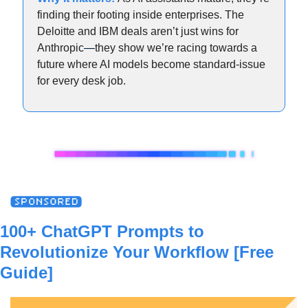
finding their footing inside enterprises. The 
Deloitte and IBM deals aren’t just wins for 
Anthropic
—
they show we’re racing towards a 
future where AI models become standard-issue 
for every desk job.
100+ ChatGPT Prompts to 
Revolutionize Your Workflow [Free 
Guide]