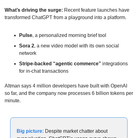
What’s driving the surge: 
Recent feature launches have 
transformed ChatGPT from a playground into a platform.
Pulse
, a personalized morning brief tool
Sora 2
, a new video model with its own social 
network
Stripe-backed “agentic commerce”
 integrations 
for in-chat transactions
Altman says 4 million developers have built with OpenAI 
so far, and the company now processes 6 billion tokens per 
minute.
Big picture:
Despite market chatter about 