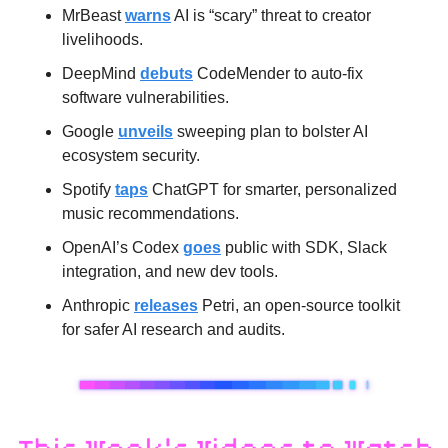
MrBeast 
warns
 AI is “scary” threat to creator 
livelihoods.
DeepMind 
debuts
 CodeMender to auto-fix 
software vulnerabilities.
Google 
unveils
 sweeping plan to bolster AI 
ecosystem security.
Spotify 
taps
 ChatGPT for smarter, personalized 
music recommendations.
OpenAI’s Codex 
goes
 public with SDK, Slack 
integration, and new dev tools.
Anthropic 
releases
 Petri, an open-source toolkit 
for safer AI research and audits.