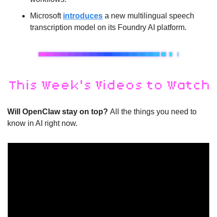
Microsoft 
introduces
 a new multilingual speech 
transcription model on its Foundry AI platform.
Will OpenClaw stay on top? 
All the things you need to 
know in AI right now. 