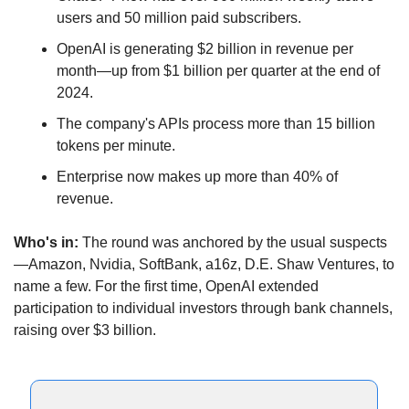
users and 50 million paid subscribers.
OpenAI is generating $2 billion in revenue per 
month—up from $1 billion per quarter at the end of 
2024.
The company's APIs process more than 15 billion 
tokens per minute.
Enterprise now makes up more than 40% of 
revenue.
Who's in:
 The round was anchored by the usual suspects
—Amazon, Nvidia, SoftBank, a16z, D.E. Shaw Ventures, to 
name a few. For the first time, OpenAI extended 
participation to individual investors through bank channels, 
raising over $3 billion.