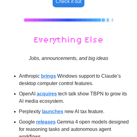
Check it out
Jobs, announcements, and big ideas
Anthropic 
brings
 Windows support to Claude’s 
desktop computer control features.
OpenAI 
acquires
 tech talk show TBPN to grow its 
AI media ecosystem.
Perplexity 
launches
 new AI tax feature.
Google 
releases
 Gemma 4 open models designed 
for reasoning tasks and autonomous agent 
workflows.