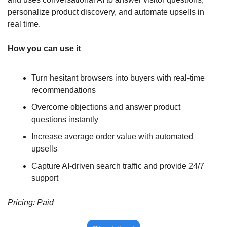
personalize product discovery, and automate upsells in 
real time.
How you can use it
Turn hesitant browsers into buyers with real-time 
recommendations
Overcome objections and answer product 
questions instantly
Increase average order value with automated 
upsells
Capture AI-driven search traffic and provide 24/7 
support
Pricing: Paid