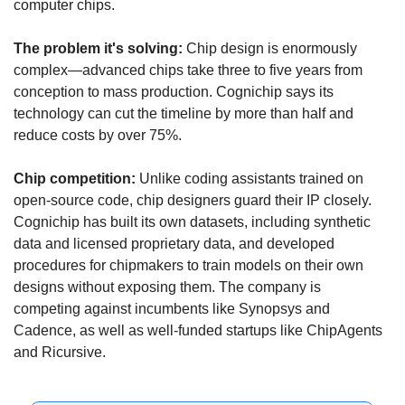
computer chips.
The problem it's solving:
 Chip design is enormously 
complex—advanced chips take three to five years from 
conception to mass production. Cognichip says its 
technology can cut the timeline by more than half and 
reduce costs by over 75%.
Chip competition:
 Unlike coding assistants trained on 
open-source code, chip designers guard their IP closely. 
Cognichip has built its own datasets, including synthetic 
data and licensed proprietary data, and developed 
procedures for chipmakers to train models on their own 
designs without exposing them. The company is 
competing against incumbents like Synopsys and 
Cadence, as well as well-funded startups like ChipAgents 
and Ricursive.