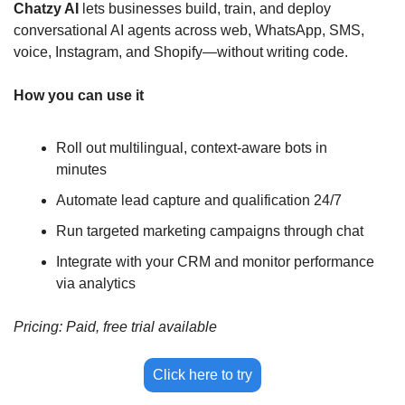
Chatzy AI 
lets businesses build, train, and deploy 
conversational AI agents across web, WhatsApp, SMS, 
voice, Instagram, and Shopify—without writing code.
How you can use it
Roll out multilingual, context-aware bots in 
minutes
Automate lead capture and qualification 24/7
Run targeted marketing campaigns through chat
Integrate with your CRM and monitor performance 
via analytics
Pricing: Paid, free trial available
Click here to try