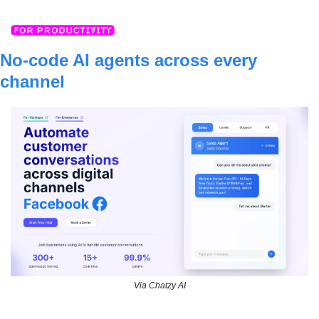
No-code AI agents across every 
channel
Via Chatzy AI