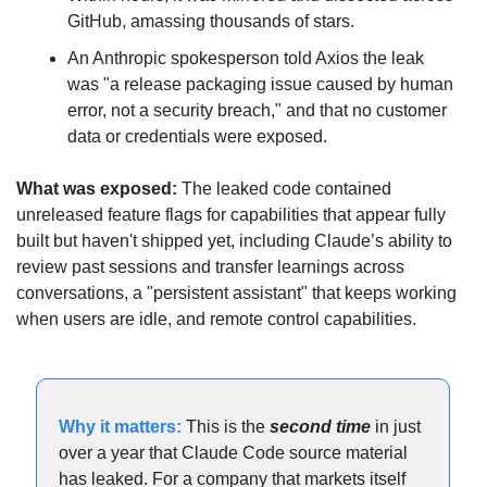
GitHub, amassing thousands of stars. 
An Anthropic spokesperson told Axios the leak 
was "a release packaging issue caused by human 
error, not a security breach," and that no customer 
data or credentials were exposed.
What was exposed:
 The leaked code contained 
unreleased feature flags for capabilities that appear fully 
built but haven't shipped yet, including Claude’s ability to 
review past sessions and transfer learnings across 
conversations, a "persistent assistant" that keeps working 
when users are idle, and remote control capabilities.
Why it matters: 
This is the 
second time 
in just 
over
a year that Claude Code source material 
has leaked. For a company that markets itself 