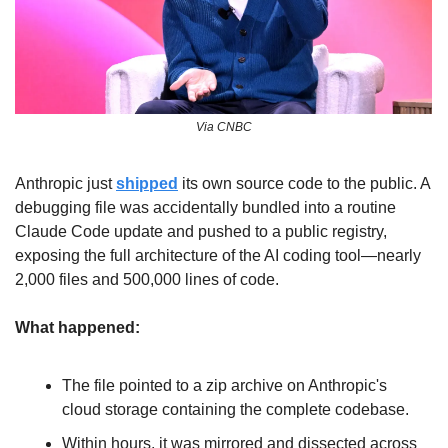
Via CNBC
Anthropic just 
shipped
 its own source code to the public. A 
debugging file was accidentally bundled into a routine 
Claude Code update and pushed to a public registry, 
exposing the full architecture of the AI coding tool—nearly 
2,000 files and 500,000 lines of code.
What happened:
The file pointed to a zip archive on Anthropic's 
cloud storage containing the complete codebase. 
Within hours, it was mirrored and dissected across 