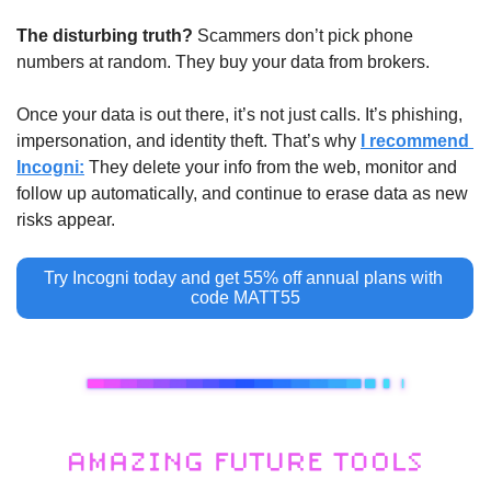
The disturbing truth?
 Scammers don’t pick phone 
numbers at random. They buy your data from brokers.
Once your data is out there, it’s not just calls. It’s phishing, 
impersonation, and identity theft. That’s why 
I recommend 
Incogni:
 They delete your info from the web, monitor and 
follow up automatically, and continue to erase data as new 
risks appear.
Try Incogni today and get 55% off annual plans with 
code MATT55