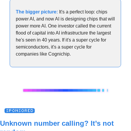
The bigger picture:
It's a perfect loop: chips 
power AI, and now AI is designing chips that will 
power more AI. One investor called the current 
flood of capital into AI infrastructure the largest 
he's seen in 40 years. If it's a super cycle for 
semiconductors, it's a super cycle for 
companies like Cognichip.
Unknown number calling? It’s not 