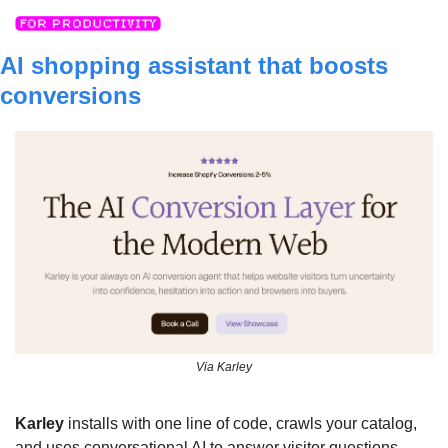
AI shopping assistant that boosts 
conversions
Via Karley
Karley
 installs with one line of code, crawls your catalog, 
and uses conversational AI to answer visitor questions, 