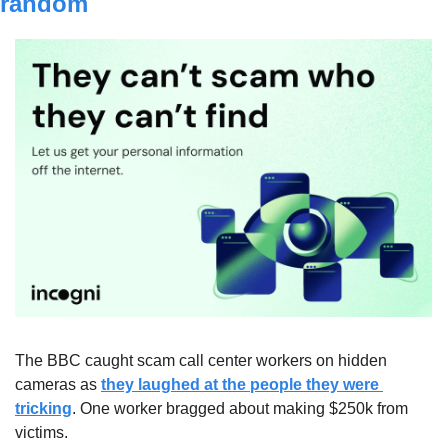
random
The BBC caught scam call center workers on hidden 
cameras as 
they laughed at the people they were 
tricking
. One worker bragged about making $250k from 
victims. 