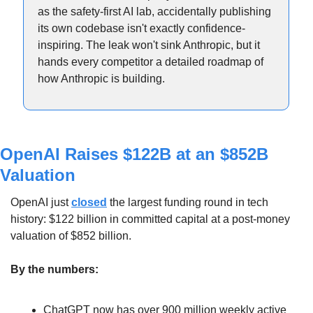
as the safety-first AI lab, accidentally publishing 
its own codebase isn't exactly confidence-
inspiring. The leak won't sink Anthropic, but it 
hands every competitor a detailed roadmap of 
how Anthropic is building.
OpenAI Raises $122B at an $852B 
Valuation
OpenAI just 
closed
 the largest funding round in tech 
history: $122 billion in committed capital at a post-money 
valuation of $852 billion.
By the numbers:
ChatGPT now has over 900 million weekly active 