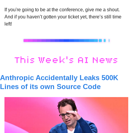
If you're going to be at the conference, give me a shout. 
And if you haven’t gotten your ticket yet, there’s still time 
left!
Anthropic Accidentally Leaks 500K 
Lines of its own Source Code