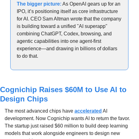
The bigger picture:
 As OpenAI gears up for an 
IPO, it’s positioning itself as core infrastructure 
for AI. CEO Sam Altman wrote that the company 
is building toward a unified "AI superapp" 
combining ChatGPT, Codex, browsing, and 
agentic capabilities into one agent-first 
experience—and drawing in billions of dollars 
to do that.  
Cognichip Raises $60M to Use AI to 
Design Chips
The most advanced chips have 
accelerated
 AI 
development. Now Cognichip wants AI to return the favor. 
The startup just raised $60 million to build deep learning 
models that work alongside engineers to design new 