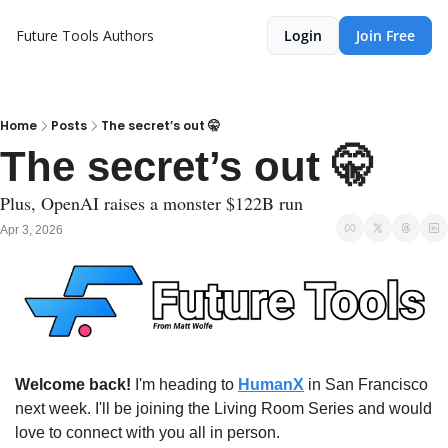
Future Tools
Authors
Login
Join Free
Home
Posts
The secret’s out 🤫
The secret’s out 🤫 
Plus, OpenAI raises a monster $122B run
Apr 3, 2026
Welcome back!
 I'm heading to 
HumanX
 in San Francisco 
next week. I'll be joining the Living Room Series and would 
love to connect with you all in person. 