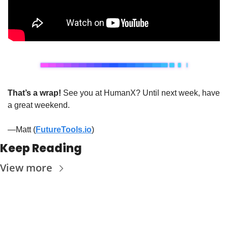
That’s a wrap!
 See you at HumanX? Until next week, have 
a great weekend. 
—Matt (
FutureTools.io
)
Keep Reading
View more