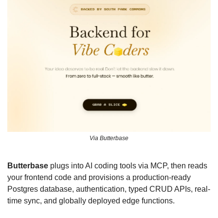
Via Butterbase
Butterbase
 plugs into AI coding tools via MCP, then reads 
your frontend code and provisions a production-ready 
Postgres database, authentication, typed CRUD APIs, real-
time sync, and globally deployed edge functions. 