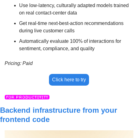
Use low-latency, culturally adapted models trained 
on real contact-center data
Get real-time next-best-action recommendations 
during live customer calls
Automatically evaluate 100% of interactions for 
sentiment, compliance, and quality
Pricing: Paid
Click here to try
Backend infrastructure from your 
frontend code