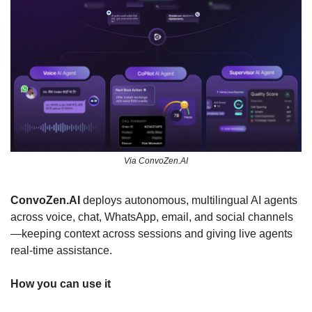
Via ConvoZen.AI
ConvoZen.AI 
deploys autonomous, multilingual AI agents 
across voice, chat, WhatsApp, email, and social channels
—keeping context across sessions and giving live agents 
real-time assistance. 
How you can use it