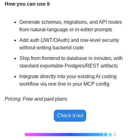
How you can use it
Generate schemas, migrations, and API routes 
from natural-language or in-editor prompts
Add auth (JWT/OAuth) and row-level security 
without writing backend code
Ship from frontend to database in minutes, with 
standard exportable Postgres/REST artifacts
Integrate directly into your existing AI coding 
workflow via one line in your MCP config
Pricing: Free and paid plans
Check it out