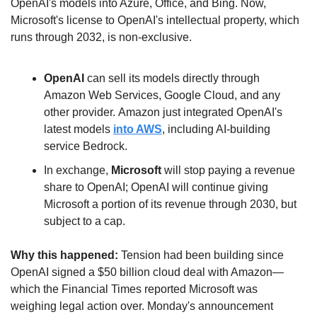
OpenAI's models into Azure, Office, and Bing. Now, 
Microsoft's license to OpenAI's intellectual property, which 
runs through 2032, is non-exclusive. 
OpenAI 
can sell its models directly through 
Amazon Web Services, Google Cloud, and any 
other provider. Amazon just integrated OpenAI's 
latest models 
into AWS
, including AI-building 
service Bedrock.
In exchange, 
Microsoft
 will stop paying a revenue 
share to OpenAI; OpenAI will continue giving 
Microsoft a portion of its revenue through 2030, but 
subject to a cap.
Why this happened:
 Tension had been building since 
OpenAI signed a $50 billion cloud deal with Amazon—
which the Financial Times reported Microsoft was 
weighing legal action over. Monday's announcement 