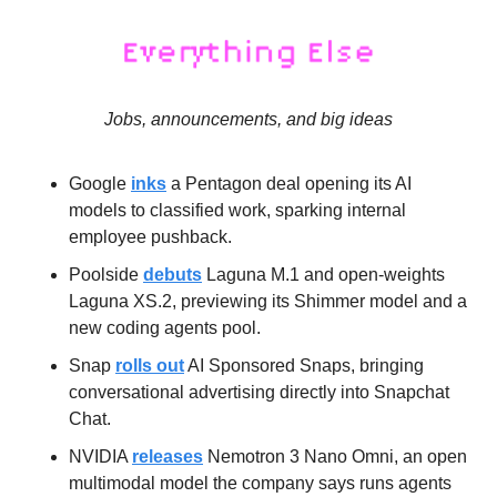
Jobs, announcements, and big ideas
Google 
inks
 a Pentagon deal opening its AI 
models to classified work, sparking internal 
employee pushback.
Poolside 
debuts
 Laguna M.1 and open-weights 
Laguna XS.2, previewing its Shimmer model and a 
new coding agents pool.
Snap 
rolls out
 AI Sponsored Snaps, bringing 
conversational advertising directly into Snapchat 
Chat.
NVIDIA 
releases
 Nemotron 3 Nano Omni, an open 
multimodal model the company says runs agents 