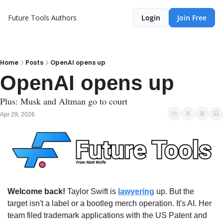
Future Tools
Authors
Login
Join Free
Home
Posts
OpenAI opens up
OpenAI opens up
Plus: Musk and Altman go to court
Apr 29, 2026
Welcome back!
 Taylor Swift is 
lawyering
 up. But the 
target isn't a label or a bootleg merch operation. It's AI. Her 
team filed trademark applications with the US Patent and 