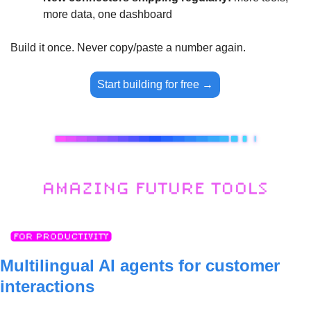
more data, one dashboard
Build it once. Never copy/paste a number again.
Start building for free →
Multilingual AI agents for customer 
interactions