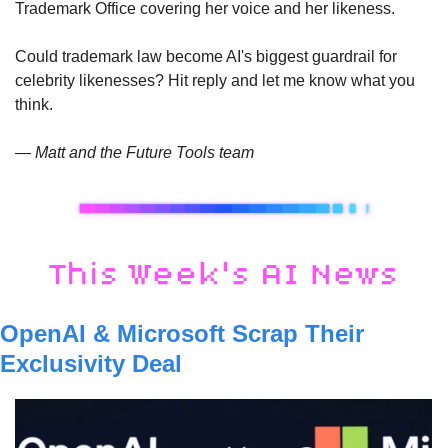
Trademark Office covering her voice and her likeness. 
Could trademark law become AI's biggest guardrail for 
celebrity likenesses? Hit reply and let me know what you 
think.
— Matt and the Future Tools team
OpenAI & Microsoft Scrap Their 
Exclusivity Deal