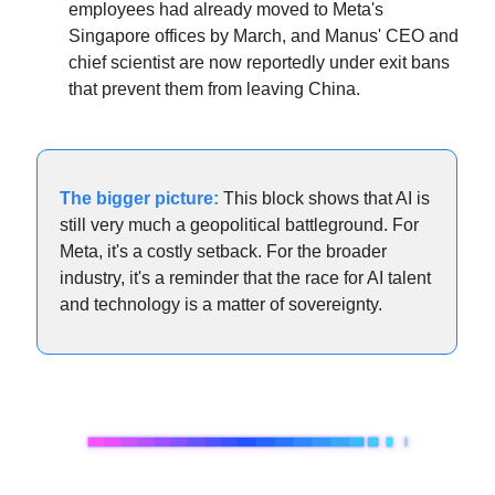
employees had already moved to Meta's 
Singapore offices by March, and Manus' CEO and 
chief scientist are now reportedly under exit bans 
that prevent them from leaving China.
The bigger picture:
 This block shows that AI is 
still very much a geopolitical battleground. For 
Meta, it's a costly setback. For the broader 
industry, it's a reminder that the race for AI talent 
and technology is a matter of sovereignty.