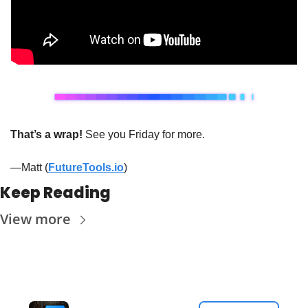
That’s a wrap!
 See you Friday for more.
—Matt (
FutureTools.io
)
Keep Reading
View more