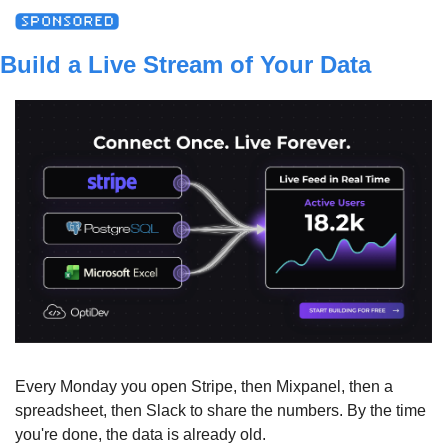
Build a Live Stream of Your Data
Every Monday you open Stripe, then Mixpanel, then a 
spreadsheet, then Slack to share the numbers. By the time 
you're done, the data is already old.