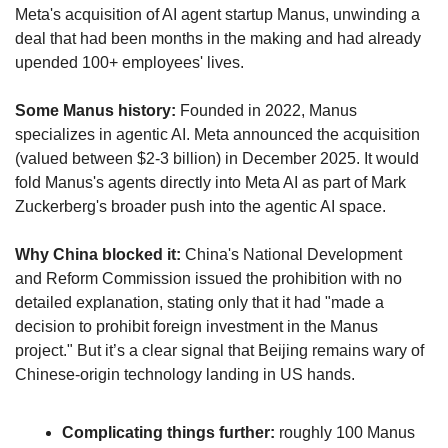
Meta's acquisition of AI agent startup Manus, unwinding a 
deal that had been months in the making and had already 
upended 100+ employees' lives.
Some Manus history:
 Founded in 2022, Manus 
specializes in agentic AI. Meta announced the acquisition 
(valued between $2-3 billion) in December 2025. It would 
fold Manus's agents directly into Meta AI as part of Mark 
Zuckerberg's broader push into the agentic AI space. 
Why China blocked it:
 China's National Development 
and Reform Commission issued the prohibition with no 
detailed explanation, stating only that it had "made a 
decision to prohibit foreign investment in the Manus 
project." But it’s a clear signal that Beijing remains wary of 
Chinese-origin technology landing in US hands. 
Complicating things further: 
roughly 100 Manus 