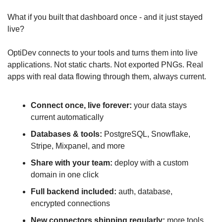
What if you built that dashboard once - and it just stayed 
live?
OptiDev connects to your tools and turns them into live 
applications. Not static charts. Not exported PNGs. Real 
apps with real data flowing through them, always current.
Connect once, live forever:
 your data stays 
current automatically
Databases & tools:
 PostgreSQL, Snowflake, 
Stripe, Mixpanel, and more
Share with your team:
 deploy with a custom 
domain in one click
Full backend included:
 auth, database, 
encrypted connections
New connectors shipping regularly:
 more tools, 