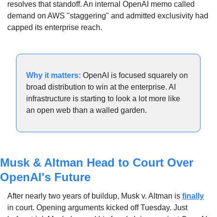
resolves that standoff. An internal OpenAI memo called 
demand on AWS "staggering" and admitted exclusivity had 
capped its enterprise reach.
Why it matters: 
OpenAI is focused squarely on 
broad distribution to win at the enterprise. AI 
infrastructure is starting to look a lot more like 
an open web than a walled garden.
Musk & Altman Head to Court Over 
OpenAI's Future
After nearly two years of buildup, Musk v. Altman is 
finally
in court. Opening arguments kicked off Tuesday. Just 