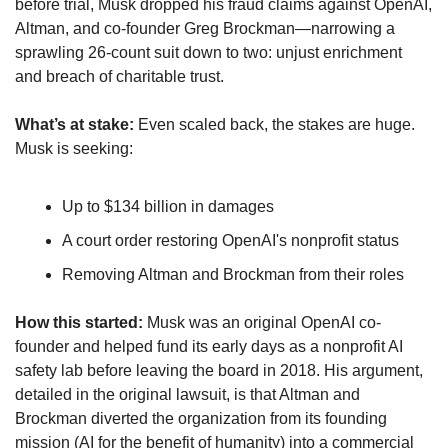
before trial, Musk dropped his fraud claims against OpenAI, 
Altman, and co-founder Greg Brockman—narrowing a 
sprawling 26-count suit down to two: unjust enrichment 
and breach of charitable trust. 
What’s at stake: 
Even scaled back, the stakes are huge. 
Musk is seeking:
Up to $134 billion in damages 
A court order restoring OpenAI's nonprofit status
Removing Altman and Brockman from their roles
How this started:
 Musk was an original OpenAI co-
founder and helped fund its early days as a nonprofit AI 
safety lab before leaving the board in 2018. His argument, 
detailed in the original lawsuit, is that Altman and 
Brockman diverted the organization from its founding 
mission (AI for the benefit of humanity) into a commercial 