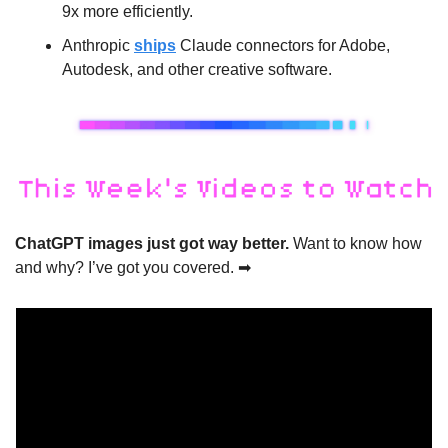
9x more efficiently.
Anthropic 
ships
 Claude connectors for Adobe, 
Autodesk, and other creative software.
ChatGPT images just got way better. 
Want to know how 
and why? I’ve got you covered. 
➡