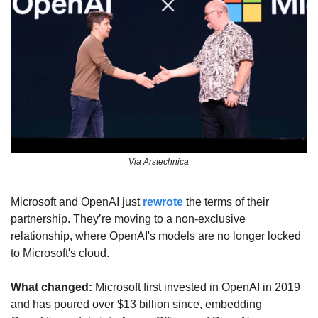
Via Arstechnica
Microsoft and OpenAI just 
rewrote
 the terms of their 
partnership. They’re moving to a non-exclusive 
relationship, where OpenAI's models are no longer locked 
to Microsoft's cloud.
What changed:
 Microsoft first invested in OpenAI in 2019 
and has poured over $13 billion since, embedding 