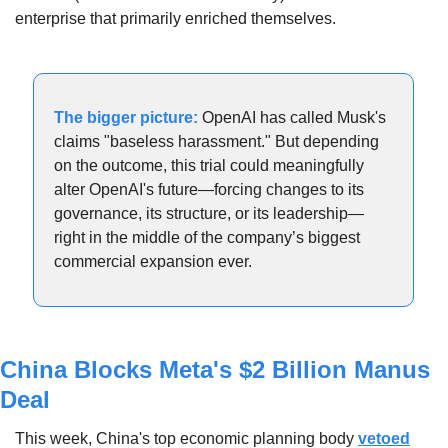
enterprise that primarily enriched themselves.
The bigger picture:
 OpenAI has called Musk's 
claims "baseless harassment." But depending 
on the outcome, this trial could meaningfully 
alter OpenAI's future—forcing changes to its 
governance, its structure, or its leadership—
right in the middle of the company’s biggest 
commercial expansion ever.
China Blocks Meta's $2 Billion Manus 
Deal
This week, China's top economic planning body 
vetoed