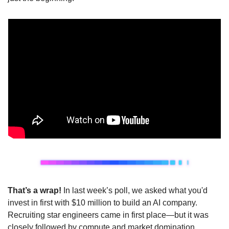
That’s a wrap! 
In last week’s poll, we asked what you'd 
invest in first with $10 million to build an AI company. 
Recruiting star engineers came in first place—but it was 
closely followed by compute and market domination.