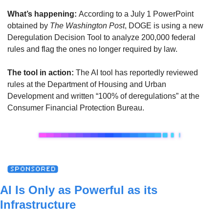
What’s happening:
According to a July 1 PowerPoint 
obtained by 
The Washington Post
, DOGE is using a new 
Deregulation Decision Tool to analyze 200,000 federal 
rules and flag the ones no longer required by law. 
The tool in action:
The AI tool has reportedly reviewed 
rules at the Department of Housing and Urban 
Development and written “100% of deregulations” at the 
Consumer Financial Protection Bureau.
AI Is Only as Powerful as its 
Infrastructure