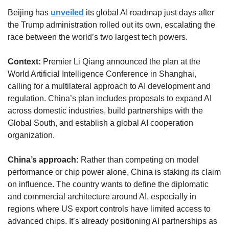
Beijing has 
unveiled
 its global AI roadmap just days after 
the Trump administration rolled out its own, escalating the 
race between the world’s two largest tech powers.
Context:
 Premier Li Qiang announced the plan at the 
World Artificial Intelligence Conference in Shanghai, 
calling for a multilateral approach to AI development and 
regulation. China’s plan includes proposals to expand AI 
across domestic industries, build partnerships with the 
Global South, and establish a global AI cooperation 
organization.
China’s approach: 
Rather than competing on model 
performance or chip power alone, China is staking its claim 
on influence. The country wants to define the diplomatic 
and commercial architecture around AI, especially in 
regions where US export controls have limited access to 
advanced chips. It’s already positioning AI partnerships as 