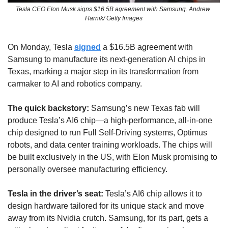
Tesla CEO Elon Musk signs $16.5B agreement with Samsung. Andrew 
Harnik/ Getty Images
On Monday, Tesla 
signed
 a $16.5B agreement with 
Samsung to manufacture its next-generation AI chips in 
Texas, marking a major step in its transformation from 
carmaker to AI and robotics company.
The quick backstory:
 Samsung’s new Texas fab will 
produce Tesla’s AI6 chip—a high-performance, all-in-one 
chip designed to run Full Self-Driving systems, Optimus 
robots, and data center training workloads. The chips will 
be built exclusively in the US, with Elon Musk promising to 
personally oversee manufacturing efficiency.
Tesla in the driver’s seat: 
Tesla’s AI6 chip allows it to 
design hardware tailored for its unique stack and move 
away from its Nvidia crutch. Samsung, for its part, gets a 