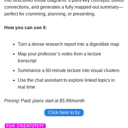
into structured visual diagrams. It pulls key concepts, builds 
connections, and generates a fully mapped-out summary—
perfect for cramming, planning, or presenting.
How you can use it:
Turn a dense research report into a digestible map
Map your professor’s notes from a lecture 
transcript
Summarize a 60-minute lecture into visual clusters
Use the chat assistant to explore linked topics in 
real time
Pricing: Paid; plans start at $5.99/month
Click here to try