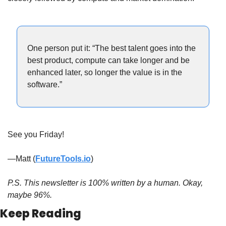
One person put it: “The best talent goes into the 
best product, compute can take longer and be 
enhanced later, so longer the value is in the 
software.”
See you Friday!
—Matt (
FutureTools.io
)
P.S. This newsletter is 100% written by a human. Okay, 
maybe 96%.
Keep Reading