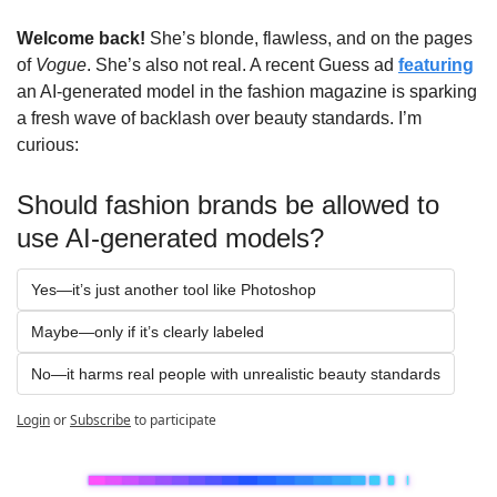
Welcome back!
 She’s blonde, flawless, and on the pages 
of 
Vogue
. She’s also not real. A recent Guess ad 
featuring
an AI-generated model in the fashion magazine is sparking 
a fresh wave of backlash over beauty standards. I’m 
curious:
Should fashion brands be allowed to 
use AI-generated models?
Yes—it’s just another tool like Photoshop
Maybe—only if it’s clearly labeled 
No—it harms real people with unrealistic beauty standards
Login
or
Subscribe
to participate