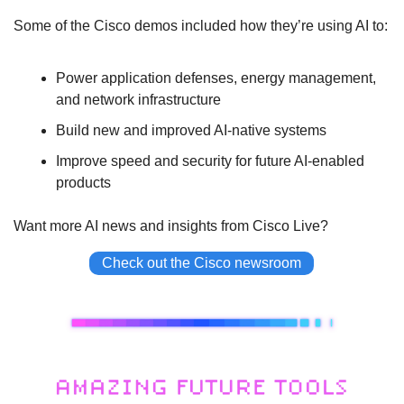
Some of the Cisco demos included how they’re using AI to:
Power application defenses, energy management, 
and network infrastructure
Build new and improved AI-native systems
Improve speed and security for future AI-enabled 
products
Want more AI news and insights from Cisco Live?
Check out the Cisco newsroom