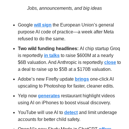
Jobs, announcements, and big ideas
Google 
will sign
 the European Union’s general 
purpose AI code of practice—a week after Meta 
refused to do the same.
Two wild funding headlines: 
AI chip startup Groq 
is reportedly 
in talks
 to raise $600M at a nearly 
$6B valuation. And Anthropic is reportedly 
close
 to 
a deal to raise up to $5B at a $170B valuation.
Adobe’s new Firefly update 
brings
 one-click AI 
upscaling to Photoshop for faster, cleaner edits.
Yelp now 
generates
 restaurant highlight videos 
using AI on iPhones to boost visual discovery.
YouTube will use AI to 
detect
 and limit underage 
accounts for better child safety.