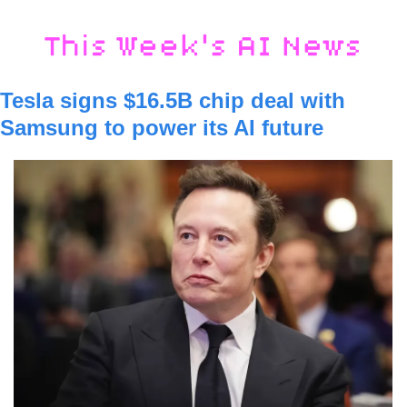
Tesla signs $16.5B chip deal with 
Samsung to power its AI future