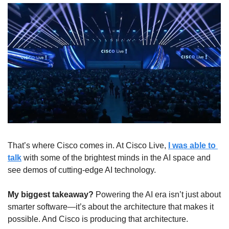
That’s where Cisco comes in. At Cisco Live, 
I was able to 
talk
 with some of the brightest minds in the AI space and 
see demos of cutting-edge AI technology.
My biggest takeaway?
 Powering the AI era isn’t just about 
smarter software—it’s about the architecture that makes it 
possible. And Cisco is producing that architecture.