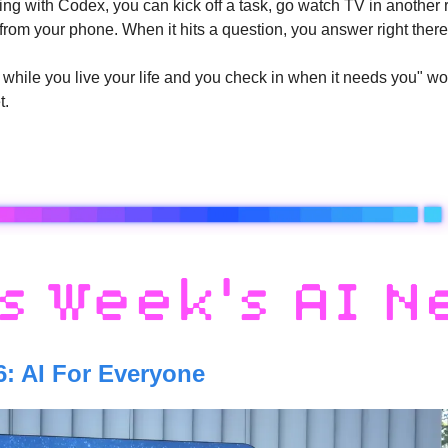
ing with Codex, you can kick off a task, go watch TV in another 
from your phone. When it hits a question, you answer right there
hile you live your life and you check in when it needs you" workf
t.
6: AI For Everyone