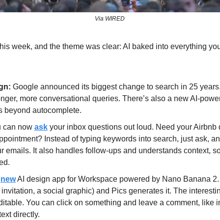
Via WIRED
is week, and the theme was clear: AI baked into everything you
gn: 
Google announced its biggest change to search in 25 years
 longer, more conversational queries. There’s also a new AI-powe
s beyond autocomplete.
 can now 
ask
 your inbox questions out loud. Need your Airbnb 
appointment? Instead of typing keywords into search, just ask, an
 emails. It also handles follow-ups and understands context, so “fi
ed.
 
new
 AI design app for Workspace powered by Nano Banana 2. 
invitation, a social graphic) and Pics generates it. The interestin
ditable. You can click on something and leave a comment, like i
ext directly. 