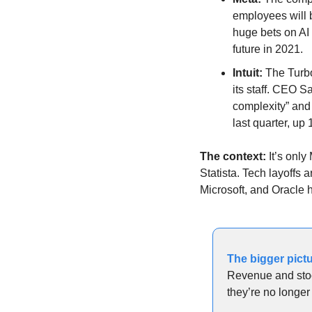
employees will 
huge bets on AI
future in 2021.
Intuit:
 The Turb
its staff. CEO S
complexity” and 
last quarter, up
The context: 
It’s only
Statista. Tech layoffs 
Microsoft, and Oracle 
The bigger pictu
Revenue and stoc
they’re no longe