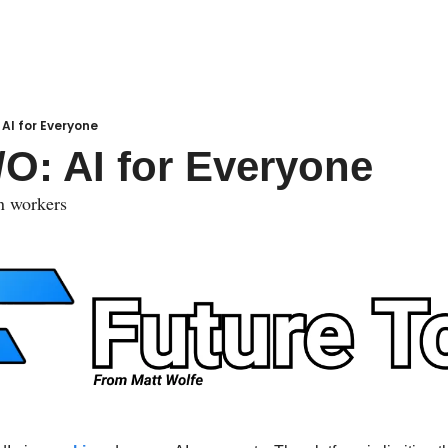
 AI for Everyone
/O: AI for Everyone
n workers