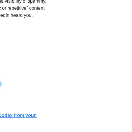
 visibility of spammy, 
or repetitive” content 
kedIn heard you. 
Codex from your 