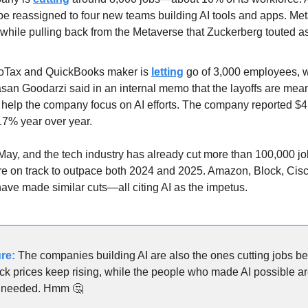
be reassigned to four new teams building AI tools and apps. Met
 while pulling back from the Metaverse that Zuckerberg touted a
oTax and QuickBooks maker is 
letting
 go of 3,000 employees, w
asan Goodarzi said in an internal memo that the layoffs are meant
help the company focus on AI efforts. The company reported $4.6
 17% year over year.
 May, and the tech industry has already cut more than 100,000 job
are on track to outpace both 2024 and 2025. Amazon, Block, Cisco
have made similar cuts—all citing AI as the impetus.
re:
 The companies building AI are also the ones cutting jobs bec
k prices keep rising, while the people who made AI possible ar
r needed. Hmm 
🤔