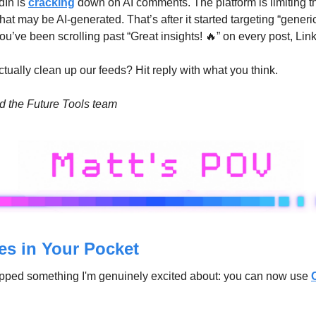
In is 
cracking
 down on AI comments. The platform is limiting the
at may be AI-generated. That’s after it started targeting “generic 
 you’ve been scrolling past “Great insights! 
🔥
” on every post, Lin
actually clean up our feeds? Hit reply with what you think.
nd the Future Tools team
s in Your Pocket
pped something I'm genuinely excited about: you can now use 