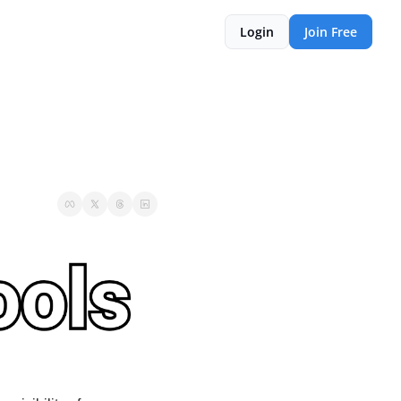
Login
Join Free