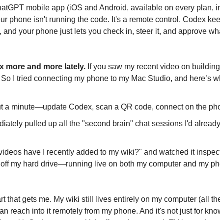
ChatGPT mobile app (iOS and Android, available on every plan, in
our phone isn't running the code. It's a remote control. Codex ke
 and your phone just lets you check in, steer it, and approve what
x more and more lately.
 If you saw my recent video on building
 So I tried connecting my phone to my Mac Studio, and here’s 
ut a minute—update Codex, scan a QR code, connect on the ph
tely pulled up all the "second brain" chat sessions I'd already
 videos have I recently added to my wiki?" and watched it inspec
ht off my hard drive—running live on both my computer and my ph
art that gets me. My wiki still lives entirely on my computer (all t
can reach into it remotely from my phone. And it's not just for k