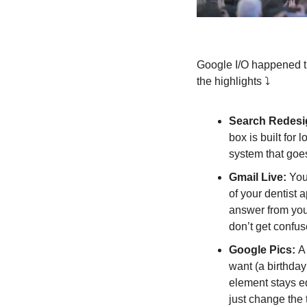
Google I/O happened th
the highlights ⤵️
Search Redesi
box is built for
system that goe
Gmail Live: 
You
of your dentist 
answer from your
don’t get confus
Google Pics: 
A
want (a birthday 
element stays e
just change the t