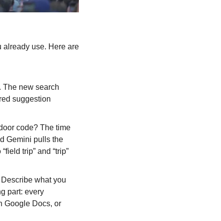
 already use. Here are 
. The new search 
red suggestion 
door code? The time 
d Gemini pulls the 
eld trip” and “trip” 
Describe what you 
g part: every 
n Google Docs, or 