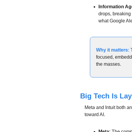
Information Ag
drops, breaking 
what Google Ale
Why it matters: 
focused, embedded
the masses.
Big Tech Is La
Meta and Intuit both an
toward AI.
Meta:
 The comp