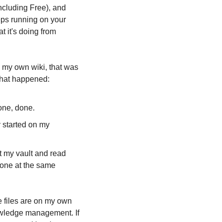
cluding Free), and 
eps running on your 
 it's doing from 
 my own wiki, that was 
what happened:
one, done.
 started on my 
t my vault and read 
one at the same 
he files are on my own 
nowledge management. If 