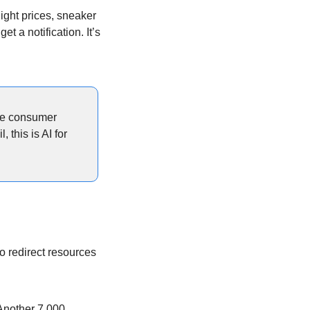
ight prices, sneaker 
a notification. It’s 
re consumer 
this is AI for 
o redirect resources 
Another 7,000 