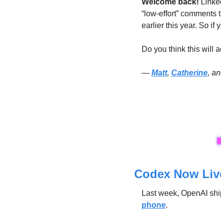
Welcome back! 
Linked
“low-effort” comments th
earlier this year. So if
Do you think this will 
— 
Matt
, 
Catherine
, a
Codex Now Live
Last week, OpenAI shi
phone
.