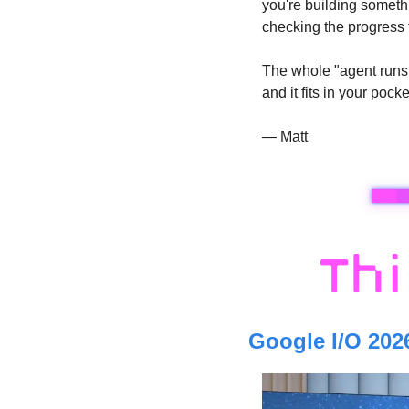
you're building someth
checking the progress 
The whole "agent runs w
and it fits in your pocke
— Matt
Google I/O 202