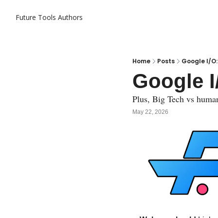
Future Tools
Authors
Home
Posts
Google I/O:
Google I
Plus, Big Tech vs huma
May 22, 2026