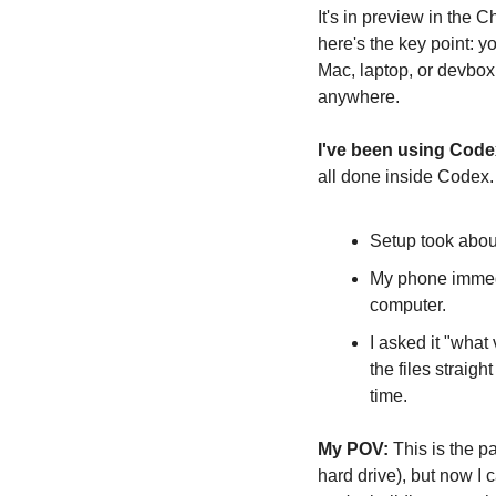
It's in preview in the 
here's the key point: y
Mac, laptop, or devbox,
anywhere.
I've been using Code
all done inside Codex.
Setup took abo
My phone immedia
computer.
I asked it "what
the files straig
time.
My POV:
 This is the p
hard drive), but now I 