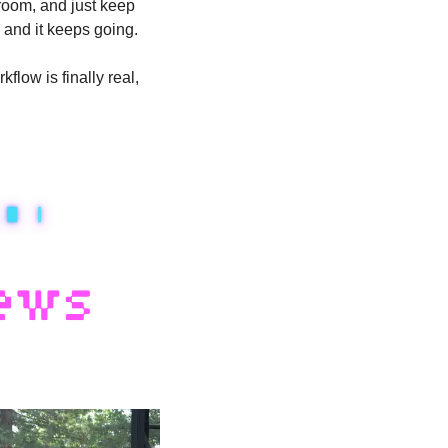
room, and just keep 
 and it keeps going. 
low is finally real, 