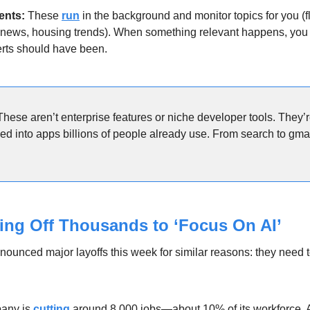
ents: 
These 
run
 in the background and monitor topics for you (fl
news, housing trends). When something relevant happens, you get 
rts should have been.
These aren’t enterprise features or niche developer tools. They’
 into apps billions of people already use. From search to gmail, 
ying Off Thousands to ‘Focus On AI’
nounced major layoffs this week for similar reasons: they need t
any is 
cutting
 around 8,000 jobs—about 10% of its workforce. 