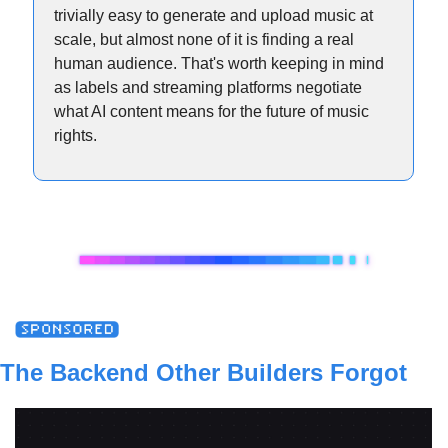
trivially easy to generate and upload music at 
scale, but almost none of it is finding a real 
human audience. That's worth keeping in mind 
as labels and streaming platforms negotiate 
what AI content means for the future of music 
rights.
The Backend Other Builders Forgot