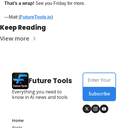
That’s a wrap!
 See you Friday for more. 
—Matt (
FutureTools.io
)
Keep Reading
View more
Future Tools
Everything you need to 
Subscribe
know in AI news and tools
Home
Posts