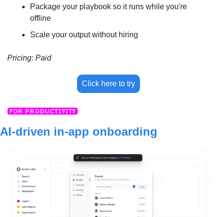
Package your playbook so it runs while you're 
offline
Scale your output without hiring
Pricing: Paid
Click here to try
AI-driven in-app onboarding