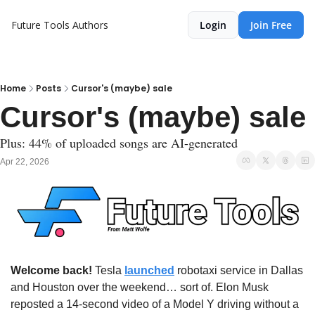
Future Tools
Authors
Login
Join Free
Home
Posts
Cursor's (maybe) sale
Cursor's (maybe) sale
Plus: 44% of uploaded songs are AI-generated 
Apr 22, 2026
Welcome back!
 Tesla 
launched
 robotaxi service in Dallas 
and Houston over the weekend… sort of. Elon Musk 
reposted a 14-second video of a Model Y driving without a 