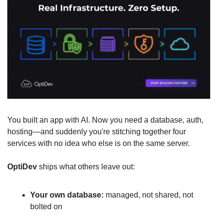
You built an app with AI. Now you need a database, auth, 
hosting—and suddenly you're stitching together four 
services with no idea who else is on the same server.
OptiDev
 ships what others leave out:
Your own database:
 managed, not shared, not 
bolted on