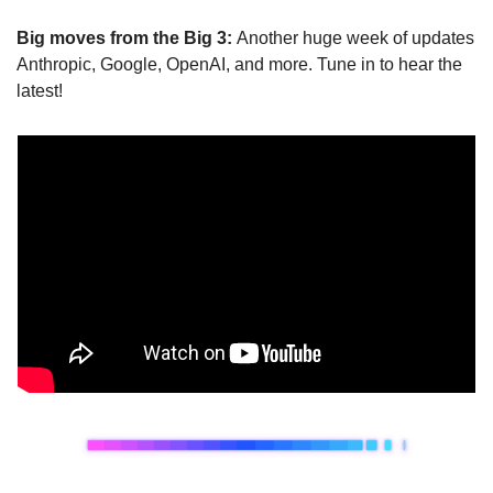
Big moves from the Big 3: 
Another huge week of updates 
Anthropic, Google, OpenAI, and more. Tune in to hear the 
latest!