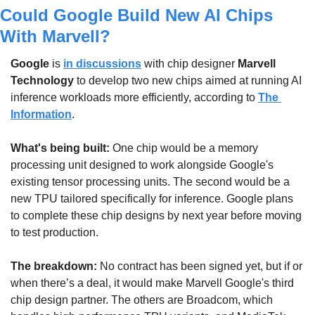
Could Google Build New AI Chips 
With Marvell?
Google
 is 
in discussions
 with chip designer 
Marvell 
Technology
 to develop two new chips aimed at running AI 
inference workloads more efficiently, according to 
The 
Information
.
What's being built: 
One chip would be a memory 
processing unit designed to work alongside Google's 
existing tensor processing units. The second would be a 
new TPU tailored specifically for inference. Google plans 
to complete these chip designs by next year before moving 
to test production.
The breakdown: 
No contract has been signed yet, but if or 
when there’s a deal, it would make Marvell Google's third 
chip design partner. The others are Broadcom, which 