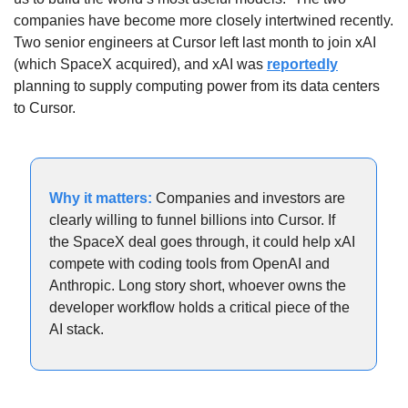
companies have become more closely intertwined recently. 
Two senior engineers at Cursor left last month to join xAI 
(which SpaceX acquired), and xAI was 
reportedly
planning to supply computing power from its data centers 
to Cursor. 
Why it matters: 
Companies and investors are 
clearly willing to funnel billions into Cursor. If 
the SpaceX deal goes through, it could help xAI 
compete with coding tools from OpenAI and 
Anthropic. Long story short, whoever owns the 
developer workflow holds a critical piece of the 
AI stack.