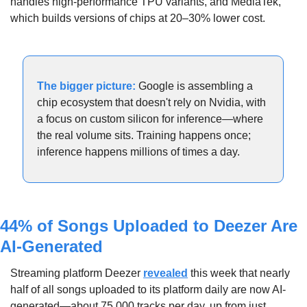
handles high-performance TPU variants, and MediaTek, 
which builds versions of chips at 20–30% lower cost. 
The bigger picture:
 Google is assembling a 
chip ecosystem that doesn't rely on Nvidia, with 
a focus on custom silicon for inference—where 
the real volume sits. Training happens once; 
inference happens millions of times a day.
44% of Songs Uploaded to Deezer Are 
AI-Generated
Streaming platform Deezer 
revealed
 this week that nearly 
half of all songs uploaded to its platform daily are now AI-
generated—about 75,000 tracks per day, up from just 