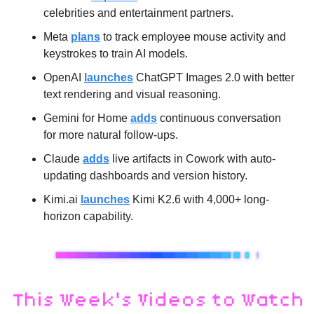
celebrities and entertainment partners.
Meta 
plans
 to track employee mouse activity and 
keystrokes to train AI models.
OpenAI 
launches
 ChatGPT Images 2.0 with better 
text rendering and visual reasoning.
Gemini for Home 
adds
 continuous conversation 
for more natural follow-ups.
Claude 
adds
 live artifacts in Cowork with auto-
updating dashboards and version history.
Kimi.ai 
launches
 Kimi K2.6 with 4,000+ long-
horizon capability.