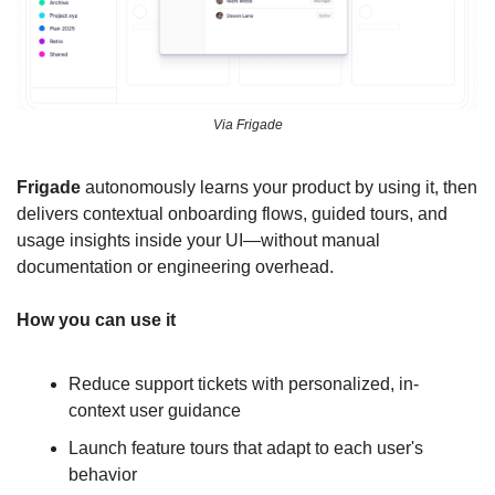
Via Frigade
Frigade
 autonomously learns your product by using it, then 
delivers contextual onboarding flows, guided tours, and 
usage insights inside your UI—without manual 
documentation or engineering overhead.
How you can use it
Reduce support tickets with personalized, in-
context user guidance
Launch feature tours that adapt to each user's 
behavior