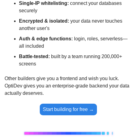
Single-IP whitelisting:
 connect your databases 
securely
Encrypted & isolated:
 your data never touches 
another user's
Auth & edge functions:
 login, roles, serverless—
all included
Battle-tested:
 built by a team running 200,000+ 
screens
Other builders give you a frontend and wish you luck. 
OptiDev gives you an enterprise-grade backend your data 
actually deserves.
Start building for free →