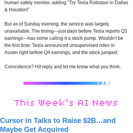
human safety monitor, adding "Try Tesla Robotaxi in Dallas 
& Houston!" 
But as of Sunday evening, the service was largely 
unavailable. The timing—just days before Tesla reports Q1 
earnings—has some calling it a stock pump. Wouldn't be 
the first time: Tesla announced unsupervised rides in 
Austin right before Q4 earnings, and the stock jumped. 
Coincidence? Hit reply and let me know what you think. 
Cursor in Talks to Raise $2B…and 
Maybe Get Acquired