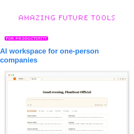
AI workspace for one-person 
companies