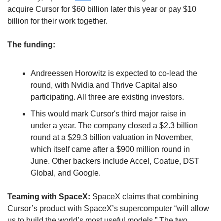
acquire Cursor for $60 billion later this year or pay $10 
billion for their work together.
The funding:
Andreessen Horowitz is expected to co-lead the 
round, with Nvidia and Thrive Capital also 
participating. All three are existing investors. 
This would mark Cursor's third major raise in 
under a year. The company closed a $2.3 billion 
round at a $29.3 billion valuation in November, 
which itself came after a $900 million round in 
June. Other backers include Accel, Coatue, DST 
Global, and Google.
Teaming with SpaceX: 
SpaceX claims that combining 
Cursor’s product with SpaceX’s supercomputer “will allow 
us to build the world’s most useful models.” The two 