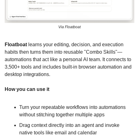
Via Floatboat
Floatboat
 learns your editing, decision, and execution 
habits then turns them into reusable "Combo Skills"—
automations that act like a personal AI team. It connects to 
3,500+ tools and includes built-in browser automation and 
desktop integrations.
How you can use it
Turn your repeatable workflows into automations 
without stitching together multiple apps
Drag context directly into an agent and invoke 
native tools like email and calendar