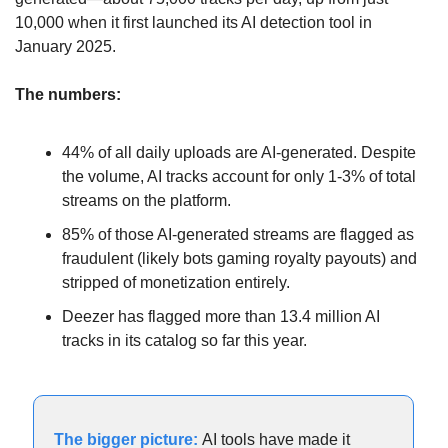
10,000 when it first launched its AI detection tool in 
January 2025.
The numbers:
44% of all daily uploads are AI-generated. Despite 
the volume, AI tracks account for only 1-3% of total 
streams on the platform.
85% of those AI-generated streams are flagged as 
fraudulent (likely bots gaming royalty payouts) and 
stripped of monetization entirely.
Deezer has flagged more than 13.4 million AI 
tracks in its catalog so far this year.
The bigger picture:
 AI tools have made it 