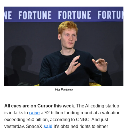
Via Fortune
All eyes are on Cursor this week. 
The AI coding startup 
is in talks to 
raise
 a $2 billion funding round at a valuation 
exceeding $50 billion, according to CNBC. And just 
yesterday, SpaceX 
said
 it’s obtained rights to either 