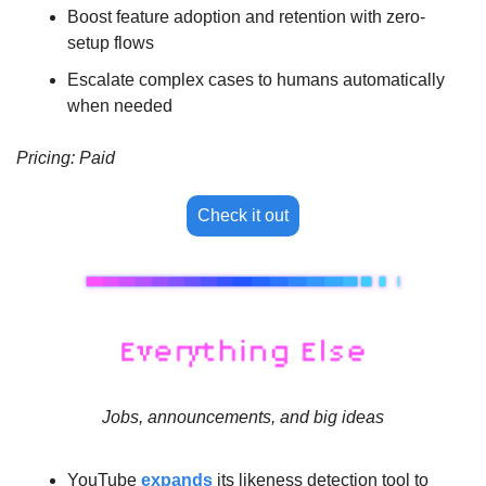
Boost feature adoption and retention with zero-
setup flows
Escalate complex cases to humans automatically 
when needed
Pricing: Paid
Check it out
Jobs, announcements, and big ideas
YouTube 
expands
 its likeness detection tool to 