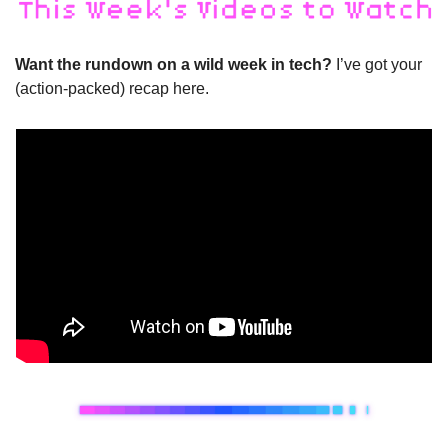
Want the rundown on a wild week in tech? 
I’ve got your 
(action-packed) recap here.