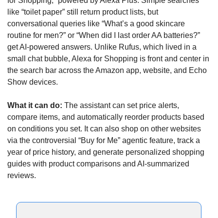
for Shopping,” powered by Alexa Plus. Simple searches 
like “toilet paper” still return product lists, but 
conversational queries like “What’s a good skincare 
routine for men?” or “When did I last order AA batteries?” 
get AI-powered answers. Unlike Rufus, which lived in a 
small chat bubble, Alexa for Shopping is front and center in 
the search bar across the Amazon app, website, and Echo 
Show devices.
What it can do: 
The assistant can set price alerts, 
compare items, and automatically reorder products based 
on conditions you set. It can also shop on other websites 
via the controversial “Buy for Me” agentic feature, track a 
year of price history, and generate personalized shopping 
guides with product comparisons and AI-summarized 
reviews.