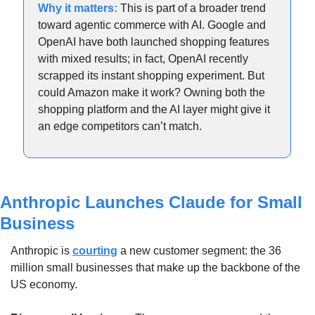
Why it matters: 
This is part of a broader trend 
toward agentic commerce with AI. Google and 
OpenAI have both launched shopping features 
with mixed results; in fact, OpenAI recently 
scrapped its instant shopping experiment. But 
could Amazon make it work? Owning both the 
shopping platform and the AI layer might give it 
an edge competitors can’t match.
Anthropic Launches Claude for Small 
Business
Anthropic is 
courting
 a new customer segment: the 36 
million small businesses that make up the backbone of the 
US economy.