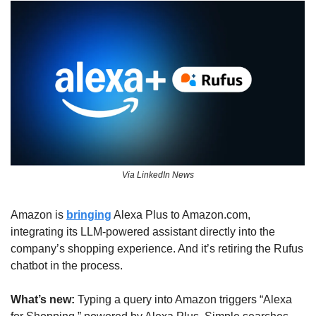
Via LinkedIn News
Amazon is 
bringing
 Alexa Plus to Amazon.com, 
integrating its LLM-powered assistant directly into the 
company’s shopping experience. And it’s retiring the Rufus 
chatbot in the process.
What’s new: 
Typing a query into Amazon triggers “Alexa 