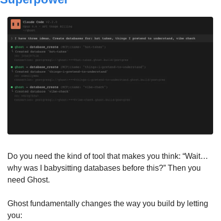
Do you need the kind of tool that makes you think: “Wait…
why was I babysitting databases before this?” Then you 
need Ghost.
Ghost fundamentally changes the way you build by letting 
you: