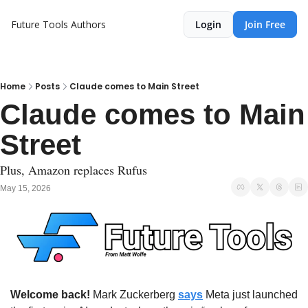
Future Tools
Authors
Login
Join Free
Home
Posts
Claude comes to Main Street
Claude comes to Main 
Street
Plus, Amazon replaces Rufus
May 15, 2026
Welcome back!
 Mark Zuckerberg 
says
 Meta just launched 