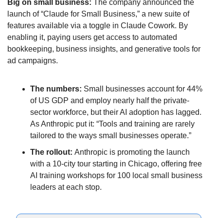
Big on small business: 
The company announced the 
launch of “Claude for Small Business,” a new suite of 
features available via a toggle in Claude Cowork. By 
enabling it, paying users get access to automated 
bookkeeping, business insights, and generative tools for 
ad campaigns. 
The numbers: 
Small businesses account for 44% 
of US GDP and employ nearly half the private-
sector workforce, but their AI adoption has lagged. 
As Anthropic put it: “Tools and training are rarely 
tailored to the ways small businesses operate.”
The rollout: 
Anthropic is promoting the launch 
with a 10-city tour starting in Chicago, offering free 
AI training workshops for 100 local small business 
leaders at each stop.