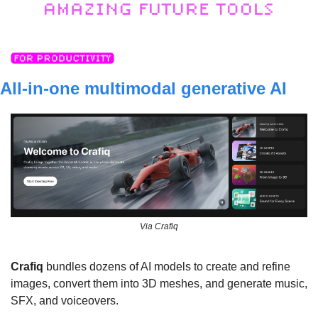
All-in-one multimodal generative AI 
Via Crafiq
Crafiq
 bundles dozens of AI models to create and refine 
images, convert them into 3D meshes, and generate music, 
SFX, and voiceovers.