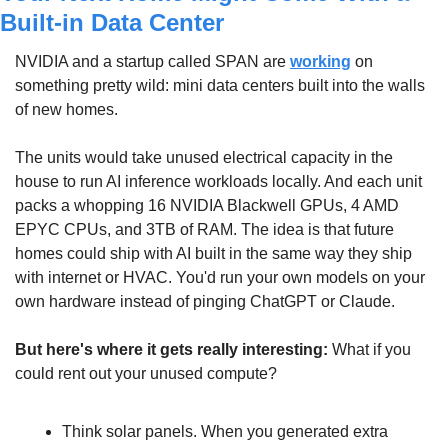
Built-in Data Center
NVIDIA and a startup called SPAN are 
working
 on 
something pretty wild: mini data centers built into the walls 
of new homes. 
The units would take unused electrical capacity in the 
house to run AI inference workloads locally. And each unit 
packs a whopping 16 NVIDIA Blackwell GPUs, 4 AMD 
EPYC CPUs, and 3TB of RAM. The idea is that future 
homes could ship with AI built in the same way they ship 
with internet or HVAC. You'd run your own models on your 
own hardware instead of pinging ChatGPT or Claude.
But here's where it gets really interesting: 
What if you 
could rent out your unused compute?
Think solar panels. When you generated extra 