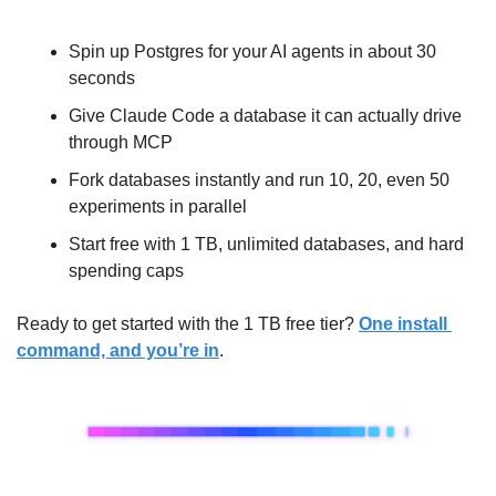
Spin up Postgres for your AI agents in about 30 
seconds
Give Claude Code a database it can actually drive 
through MCP
Fork databases instantly and run 10, 20, even 50 
experiments in parallel
Start free with 1 TB, unlimited databases, and hard 
spending caps
Ready to get started with the 1 TB free tier? 
One install 
command, and you’re in
.