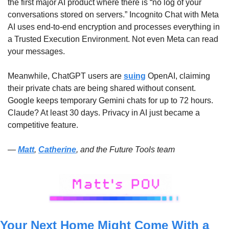
the first major AI product where there is “no log of your 
conversations stored on servers.” Incognito Chat with Meta 
AI uses end-to-end encryption and processes everything in 
a Trusted Execution Environment. Not even Meta can read 
your messages. 
Meanwhile, ChatGPT users are 
suing
 OpenAI, claiming 
their private chats are being shared without consent. 
Google keeps temporary Gemini chats for up to 72 hours. 
Claude? At least 30 days. Privacy in AI just became a 
competitive feature.
— 
Matt
, 
Catherine
, and the Future Tools team
Your Next Home Might Come With a 