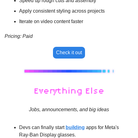
Speed up rough cuts and assembly
Apply consistent styling across projects
Iterate on video content faster
Pricing: Paid
Check it out
Jobs, announcements, and big ideas
Devs can finally start 
building
 apps for Meta's 
Ray-Ban Display glasses.