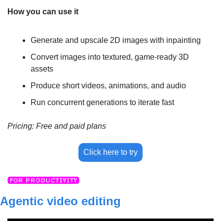
How you can use it
Generate and upscale 2D images with inpainting
Convert images into textured, game-ready 3D 
assets
Produce short videos, animations, and audio
Run concurrent generations to iterate fast
Pricing: Free and paid plans
Click here to try
Agentic video editing