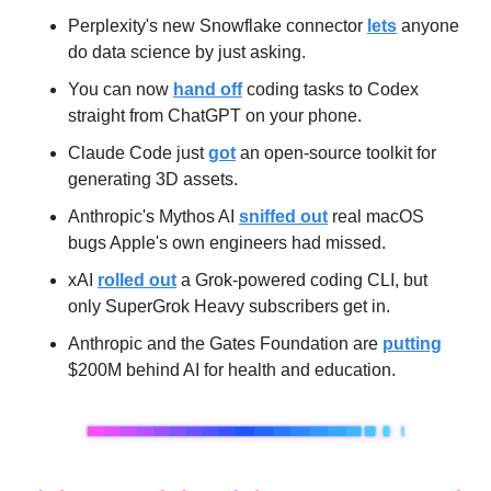
Perplexity's new Snowflake connector 
lets
 anyone 
do data science by just asking.
You can now 
hand off
 coding tasks to Codex 
straight from ChatGPT on your phone.
Claude Code just 
got
 an open-source toolkit for 
generating 3D assets.
Anthropic's Mythos AI 
sniffed out
 real macOS 
bugs Apple's own engineers had missed.
xAI 
rolled out
 a Grok-powered coding CLI, but 
only SuperGrok Heavy subscribers get in.
Anthropic and the Gates Foundation are 
putting
$200M behind AI for health and education.