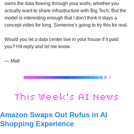
owns the data flowing through your walls, whether you 
actually want to share infrastructure with Big Tech. But the 
model is interesting enough that I don't think it stays a 
concept video for long. Someone's going to try this for real.
Would you let a data center live in your house if it paid 
you? Hit reply and let me know. 
— Matt
Amazon Swaps Out Rufus in AI 
Shopping Experience