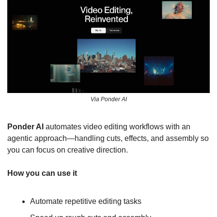
Via Ponder AI
Ponder AI 
automates video editing workflows with an 
agentic approach—handling cuts, effects, and assembly so 
you can focus on creative direction.
How you can use it
Automate repetitive editing tasks