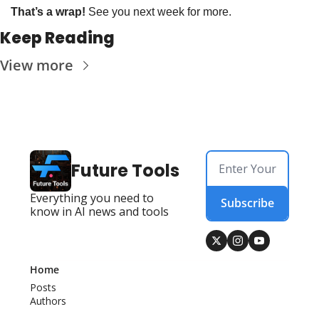
That’s a wrap!
 See you next week for more. 
Keep Reading
View more
Future Tools
Everything you need to 
Subscribe
know in AI news and tools
Home
Posts
Authors