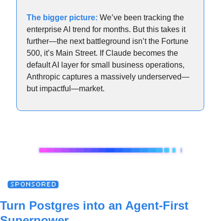
The bigger picture:
 We’ve been tracking the 
enterprise AI trend for months. But this takes it 
further—the next battleground isn’t the Fortune 
500, it’s Main Street. If Claude becomes the 
default AI layer for small business operations, 
Anthropic captures a massively underserved—
but impactful—market.
Turn Postgres into an Agent-First 
Superpower