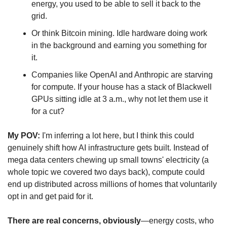
energy, you used to be able to sell it back to the 
grid.
Or think Bitcoin mining. Idle hardware doing work 
in the background and earning you something for 
it.
Companies like OpenAI and Anthropic are starving 
for compute. If your house has a stack of Blackwell 
GPUs sitting idle at 3 a.m., why not let them use it 
for a cut?
My POV:
 I'm inferring a lot here, but I think this could 
genuinely shift how AI infrastructure gets built. Instead of 
mega data centers chewing up small towns' electricity (a 
whole topic we covered two days back), compute could 
end up distributed across millions of homes that voluntarily 
opt in and get paid for it.
There are real concerns, obviously
—energy costs, who 