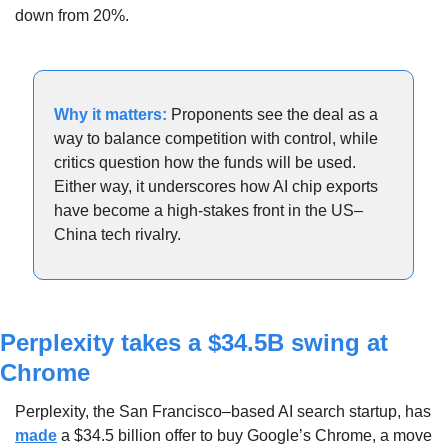
down from 20%.
Why it matters:
Proponents see the deal as a 
way to balance competition with control, while 
critics question how the funds will be used. 
Either way, it underscores how AI chip exports 
have become a high-stakes front in the US–
China tech rivalry.
Perplexity takes a $34.5B swing at 
Chrome
Perplexity, the San Francisco–based AI search startup, has 
made
 a $34.5 billion offer to buy Google’s Chrome, a move 