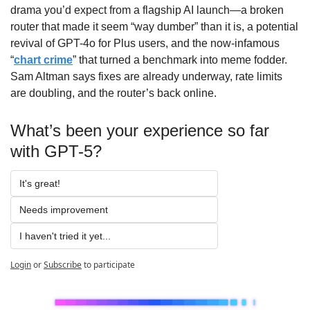
drama you’d expect from a flagship AI launch—a broken 
router that made it seem “way dumber” than it is, a potential 
revival of GPT-4o for Plus users, and the now-infamous 
“
chart crime
” that turned a benchmark into meme fodder. 
Sam Altman says fixes are already underway, rate limits 
are doubling, and the router’s back online.
What’s been your experience so far 
with GPT-5?
It's great!
Needs improvement
I haven't tried it yet...
Login
or
Subscribe
to participate