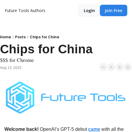
Future Tools
Authors
Login
Join Free
Home
Posts
Chips for China
Chips for China
$$$ for Chrome
Aug 13, 2025
Welcome back!
 OpenAI’s GPT-5 debut 
came
 with all the 