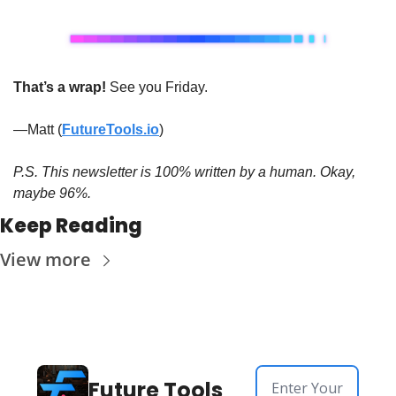
That’s a wrap! 
See you Friday. 
—Matt (
FutureTools.io
)
P.S. This newsletter is 100% written by a human. Okay, 
maybe 96%.
Keep Reading
View more
Future Tools