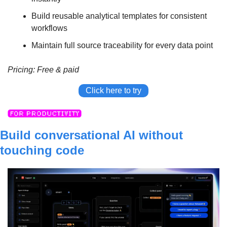
Build reusable analytical templates for consistent 
workflows
Maintain full source traceability for every data point
Pricing: Free & paid
Click here to try
Build conversational AI without 
touching code