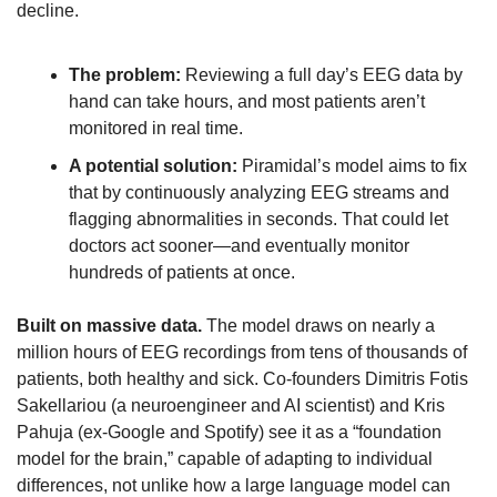
decline. 
The problem:
 Reviewing a full day’s EEG data by 
hand can take hours, and most patients aren’t 
monitored in real time.
A potential solution:
 Piramidal’s model aims to fix 
that by continuously analyzing EEG streams and 
flagging abnormalities in seconds. That could let 
doctors act sooner—and eventually monitor 
hundreds of patients at once.
Built on massive data.
 The model draws on nearly a 
million hours of EEG recordings from tens of thousands of 
patients, both healthy and sick. Co-founders Dimitris Fotis 
Sakellariou (a neuroengineer and AI scientist) and Kris 
Pahuja (ex-Google and Spotify) see it as a “foundation 
model for the brain,” capable of adapting to individual 
differences, not unlike how a large language model can 