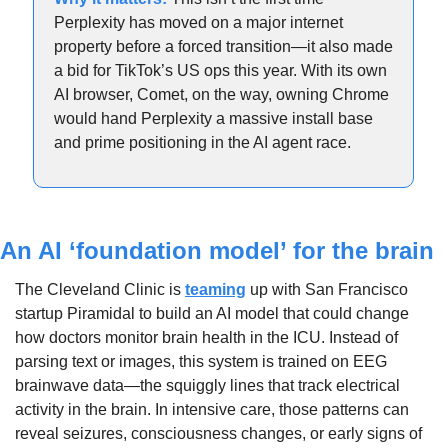
Perplexity has moved on a major internet 
property before a forced transition—it also made 
a bid for TikTok’s US ops this year. With its own 
AI browser, Comet, on the way, owning Chrome 
would hand Perplexity a massive install base 
and prime positioning in the AI agent race.
An AI ‘foundation model’ for the brain
The Cleveland Clinic is 
teaming
 up with San Francisco 
startup Piramidal to build an AI model that could change 
how doctors monitor brain health in the ICU. Instead of 
parsing text or images, this system is trained on EEG 
brainwave data—the squiggly lines that track electrical 
activity in the brain. In intensive care, those patterns can 
reveal seizures, consciousness changes, or early signs of 