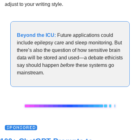
adjust to your writing style.
Beyond the ICU:
Future applications could 
include epilepsy care and sleep monitoring. But 
there’s also the question of how sensitive brain 
data will be stored and used—a debate ethicists 
say should happen 
before
 these systems go 
mainstream.