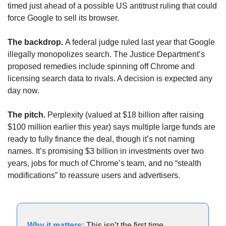
timed just ahead of a possible US antitrust ruling that could 
force Google to sell its browser.
The backdrop. 
A federal judge ruled last year that Google 
illegally monopolizes search. The Justice Department’s 
proposed remedies include spinning off Chrome and 
licensing search data to rivals. A decision is expected any 
day now.
The pitch. 
Perplexity (valued at $18 billion after raising 
$100 million earlier this year) says multiple large funds are 
ready to fully finance the deal, though it’s not naming 
names. It’s promising $3 billion in investments over two 
years, jobs for much of Chrome’s team, and no “stealth 
modifications” to reassure users and advertisers.
Why it matters:
This isn’t the first time 