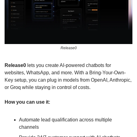
Release0
Release0
 lets you create AI-powered chatbots for 
websites, WhatsApp, and more. With a Bring-Your-Own-
Key setup, you can plug in models from OpenAI, Anthropic, 
or Groq while staying in control of costs.
How you can use it:
Automate lead qualification across multiple 
channels