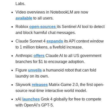
Labs.
Video overviews in NotebookLM are now 
available
 to all users.
Roblox 
open-sources 
its Sentinel AI tool to detect 
and block harmful chat messages.
Claude Sonnet 4 
expands
 its API context window 
to 1 million tokens, a fivefold increase.
Anthropic 
offers
 Claude AI to all US government 
branches for $1 to encourage adoption.
Figure 
unveils
 a humanoid robot that can fold 
laundry on its own.
Skywork 
releases
 Matrix-Game 2.0, the first open-
source real-time interactive world model.
xAI 
launches
 Grok 4 globally for free to compete 
with OpenAI’s GPT-5.