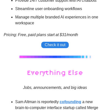
Provide 24/7 customer support with AI chatbots
Streamline user onboarding workflows
Manage multiple branded AI experiences in one 
workspace
Pricing: Free, paid plans start at $31/month
Check it out
Jobs, announcements, and big ideas
Sam Altman is reportedly 
cofounding
 a new 
brain-to-computer interface startup called Merge 