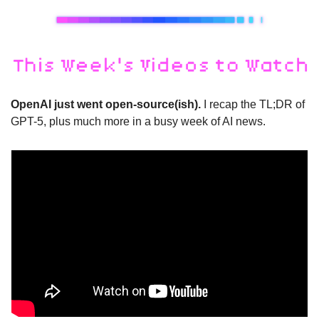
OpenAI just went open-source(ish).
 I recap the TL;DR of 
GPT-5, plus much more in a busy week of AI news.