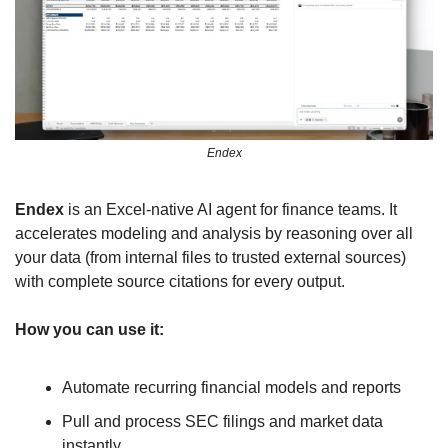
Endex
Endex
 is an Excel-native AI agent for finance teams. It 
accelerates modeling and analysis by reasoning over all 
your data (from internal files to trusted external sources) 
with complete source citations for every output.
How you can use it:
Automate recurring financial models and reports
Pull and process SEC filings and market data 
instantly