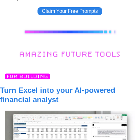
Claim Your Free Prompts
Turn Excel into your AI-powered 
financial analyst