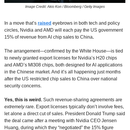
Image Credit: Akio Kon / Bloomberg / Getty Images
In a move that’s 
raised
 eyebrows in both tech and policy 
circles, Nvidia and AMD will each pay the US government 
15% of revenue from AI chip sales to China
.
The arrangement—confirmed by the White House—is tied 
to newly granted export licenses for Nvidia’s H20 chips 
and AMD’s MI308 chips, both designed for AI applications 
in the Chinese market. And it’s all happening just months 
after the US restricted chip sales to China over national 
security concerns. 
Yes, this is weird. 
Such revenue-sharing agreements are 
extremely
 rare. Export licenses typically don’t involve fees, 
let alone a direct cut of sales. President Donald Trump said 
the deal came after a meeting with Nvidia CEO Jensen 
Huang, during which they “negotiated” the 15% figure 