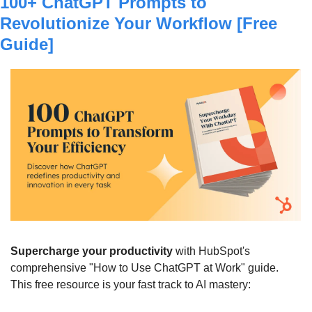
100+ ChatGPT Prompts to 
Revolutionize Your Workflow [Free 
Guide]
Supercharge your productivity
 with HubSpot's 
comprehensive "How to Use ChatGPT at Work" guide. 
This free resource is your fast track to AI mastery: