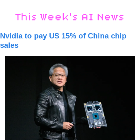
Nvidia to pay US 15% of China chip 
sales