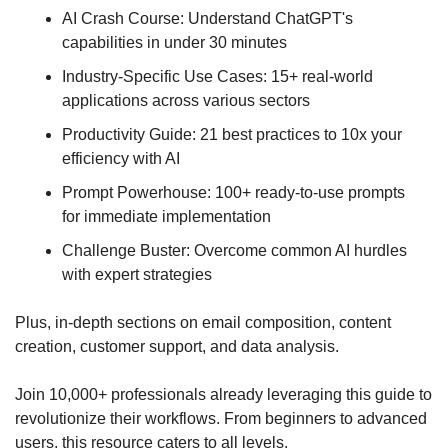
AI Crash Course: Understand ChatGPT's 
capabilities in under 30 minutes
Industry-Specific Use Cases: 15+ real-world 
applications across various sectors
Productivity Guide: 21 best practices to 10x your 
efficiency with AI
Prompt Powerhouse: 100+ ready-to-use prompts 
for immediate implementation
Challenge Buster: Overcome common AI hurdles 
with expert strategies
Plus, in-depth sections on email composition, content 
creation, customer support, and data analysis.
Join 10,000+ professionals already leveraging this guide to 
revolutionize their workflows. From beginners to advanced 
users, this resource caters to all levels.