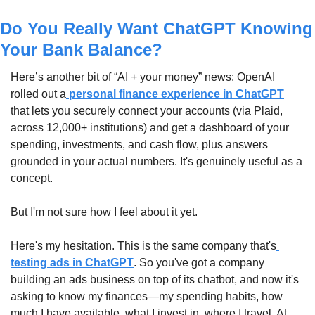
Do You Really Want ChatGPT Knowing 
Your Bank Balance?
Here’s another bit of “AI + your money” news: OpenAI 
rolled out a
 personal finance experience in ChatGPT
that lets you securely connect your accounts (via Plaid, 
across 12,000+ institutions) and get a dashboard of your 
spending, investments, and cash flow, plus answers 
grounded in your actual numbers. It's genuinely useful as a 
concept.
But I'm not sure how I feel about it yet.
Here's my hesitation. This is the same company that's
testing ads in ChatGPT
. So you've got a company 
building an ads business on top of its chatbot, and now it's 
asking to know my finances—my spending habits, how 
much I have available, what I invest in, where I travel. At 