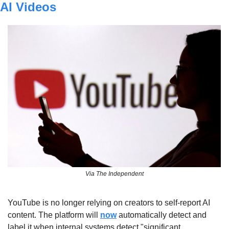
AI Videos
Via The Independent
YouTube is no longer relying on creators to self-report AI 
content. The platform will 
now
 automatically detect and 
label it when internal systems detect "significant 