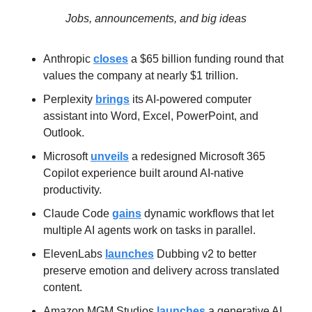
Jobs, announcements, and big ideas
Anthropic 
closes
 a $65 billion funding round that 
values the company at nearly $1 trillion.
Perplexity 
brings
 its AI-powered computer 
assistant into Word, Excel, PowerPoint, and 
Outlook.
Microsoft 
unveils
 a redesigned Microsoft 365 
Copilot experience built around AI-native 
productivity.
Claude Code 
gains
 dynamic workflows that let 
multiple AI agents work on tasks in parallel.
ElevenLabs 
launches
 Dubbing v2 to better 
preserve emotion and delivery across translated 
content.
Amazon MGM Studios 
launches
 a generative AI 