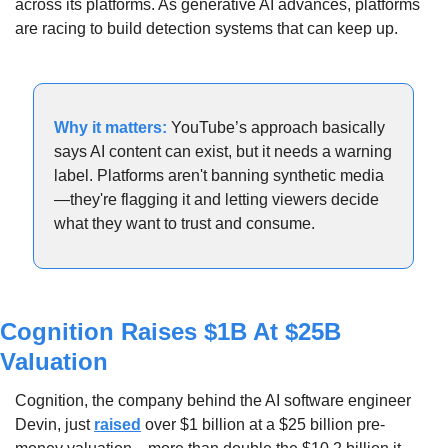
across its platforms. As generative AI advances, platforms 
are racing to build detection systems that can keep up.
Why it matters: 
YouTube’s approach basically 
says AI content can exist, but it needs a warning 
label. Platforms aren't banning synthetic media
—they're flagging it and letting viewers decide 
what they want to trust and consume.
Cognition Raises $1B At $25B 
Valuation
Cognition, the company behind the AI software engineer 
Devin, just 
raised
 over $1 billion at a $25 billion pre-