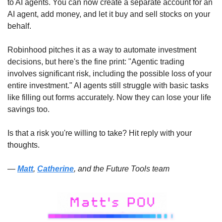
to AI agents. You can now create a separate account for an 
AI agent, add money, and let it buy and sell stocks on your 
behalf. 
Robinhood pitches it as a way to automate investment 
decisions, but here's the fine print: "Agentic trading 
involves significant risk, including the possible loss of your 
entire investment." AI agents still struggle with basic tasks 
like filling out forms accurately. Now they can lose your life 
savings too. 
Is that a risk you're willing to take? Hit reply with your 
thoughts. 
— 
Matt
, 
Catherine
, and the Future Tools team