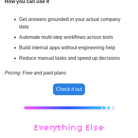
How you can use it
Get answers grounded in your actual company 
data
Automate multi-step workflows across tools
Build internal apps without engineering help
Reduce manual tasks and speed up decisions
Pricing: Free and paid plans
Check it out