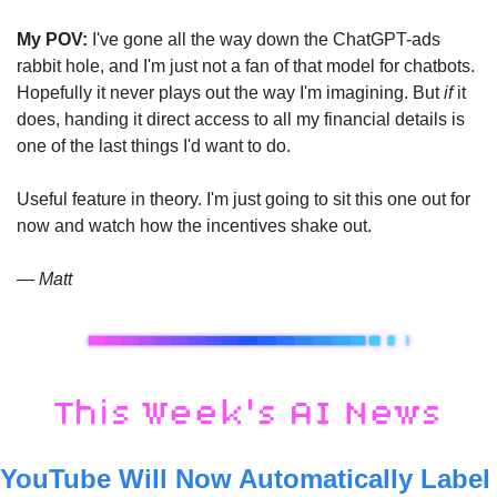
My POV:
 I've gone all the way down the ChatGPT-ads 
rabbit hole, and I'm just not a fan of that model for chatbots. 
Hopefully it never plays out the way I'm imagining. But 
if
 it 
does, handing it direct access to all my financial details is 
one of the last things I'd want to do.
Useful feature in theory. I'm just going to sit this one out for 
now and watch how the incentives shake out.
— Matt
YouTube Will Now Automatically Label 