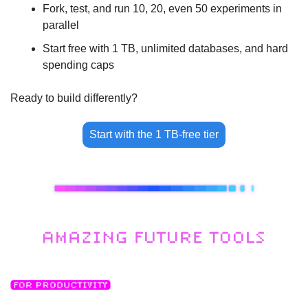
Fork, test, and run 10, 20, even 50 experiments in 
parallel
Start free with 1 TB, unlimited databases, and hard 
spending caps
Ready to build differently?
Start with the 1 TB-free tier