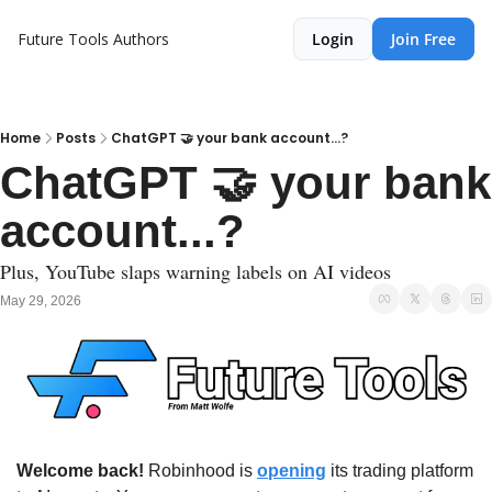
Future Tools
Authors
Login
Join Free
Home
Posts
ChatGPT 🤝 your bank account...?
ChatGPT 🤝 your bank 
account...?
Plus, YouTube slaps warning labels on AI videos
May 29, 2026
Welcome back!
 Robinhood is 
opening
 its trading platform 