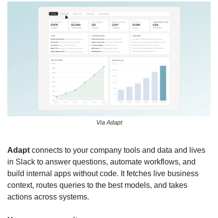
Via Adapt
Adapt
 connects to your company tools and data and lives 
in Slack to answer questions, automate workflows, and 
build internal apps without code. It fetches live business 
context, routes queries to the best models, and takes 
actions across systems.