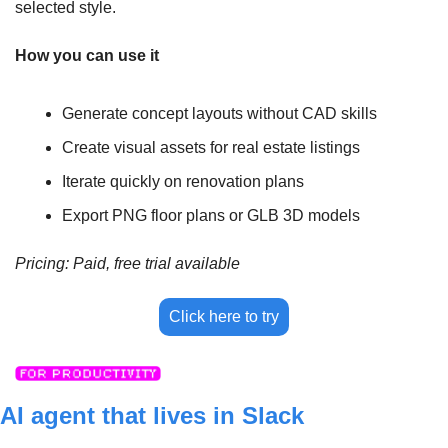
selected style.
How you can use it
Generate concept layouts without CAD skills
Create visual assets for real estate listings
Iterate quickly on renovation plans
Export PNG floor plans or GLB 3D models
Pricing: Paid, free trial available
Click here to try
AI agent that lives in Slack