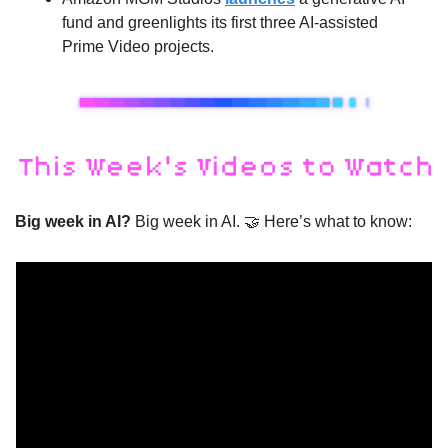
fund and greenlights its first three AI-assisted 
Prime Video projects.
Big week in AI? 
Big week in AI. 
🤝
 Here’s what to know: