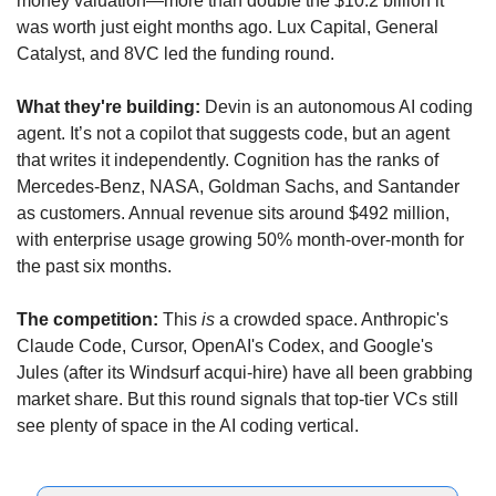
money valuation—more than double the $10.2 billion it 
was worth just eight months ago. Lux Capital, General 
Catalyst, and 8VC led the funding round. 
What they're building:
 Devin is an autonomous AI coding 
agent. It’s not a copilot that suggests code, but an agent 
that writes it independently. Cognition has the ranks of 
Mercedes-Benz, NASA, Goldman Sachs, and Santander 
as customers. Annual revenue sits around $492 million, 
with enterprise usage growing 50% month-over-month for 
the past six months.
The competition:
 This 
is
 a crowded space. Anthropic's 
Claude Code, Cursor, OpenAI's Codex, and Google's 
Jules (after its Windsurf acqui-hire) have all been grabbing 
market share. But this round signals that top-tier VCs still 
see plenty of space in the AI coding vertical.