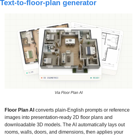
Text-to-floor-plan generator
Via Floor Plan AI
Floor Plan AI 
converts plain-English prompts or reference 
images into presentation-ready 2D floor plans and 
downloadable 3D models. The AI automatically lays out 
rooms, walls, doors, and dimensions, then applies your 