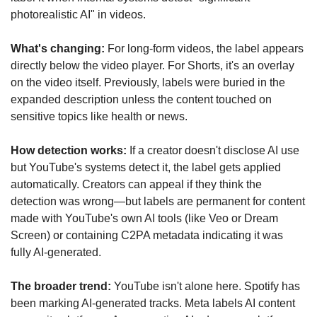
photorealistic AI" in videos.
What's changing:
 For long-form videos, the label appears 
directly below the video player. For Shorts, it's an overlay 
on the video itself. Previously, labels were buried in the 
expanded description unless the content touched on 
sensitive topics like health or news.
How detection works:
 If a creator doesn't disclose AI use 
but YouTube's systems detect it, the label gets applied 
automatically. Creators can appeal if they think the 
detection was wrong—but labels are permanent for content 
made with YouTube's own AI tools (like Veo or Dream 
Screen) or containing C2PA metadata indicating it was 
fully AI-generated.
The broader trend:
 YouTube isn't alone here. Spotify has 
been marking AI-generated tracks. Meta labels AI content 