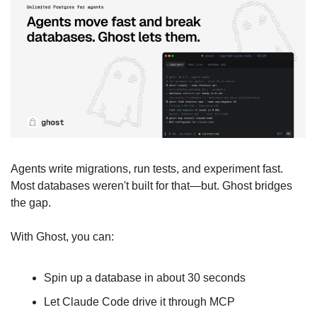
Agents write migrations, run tests, and experiment fast. 
Most databases weren't built for that—but. Ghost bridges 
the gap. 
With Ghost, you can:
Spin up a database in about 30 seconds
Let Claude Code drive it through MCP