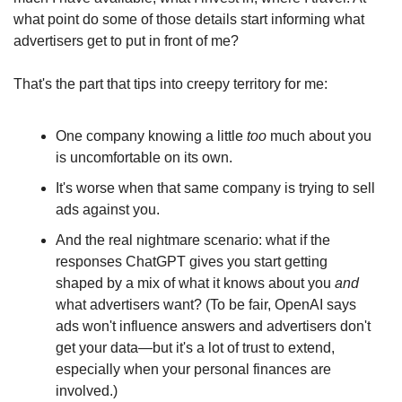
what point do some of those details start informing what 
advertisers get to put in front of me?
That's the part that tips into creepy territory for me:
One company knowing a little 
too
 much about you 
is uncomfortable on its own.
It's worse when that same company is trying to sell 
ads against you.
And the real nightmare scenario: what if the 
responses ChatGPT gives you start getting 
shaped by a mix of what it knows about you 
and
what advertisers want? (To be fair, OpenAI says 
ads won't influence answers and advertisers don't 
get your data—but it's a lot of trust to extend, 
especially when your personal finances are 
involved.)