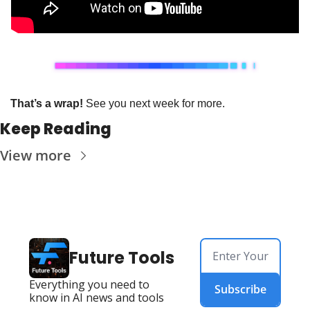
That’s a wrap!
 See you next week for more.
Keep Reading
View more
Future Tools
Everything you need to 
Subscribe
know in AI news and tools