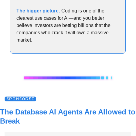
The bigger picture:
 Coding is one of the 
clearest use cases for AI—and you better 
believe investors are betting billions that the 
companies who crack it will own a massive 
market.
The Database AI Agents Are Allowed to 
Break