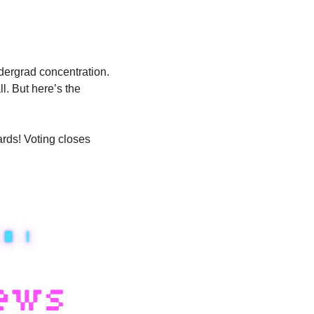
dergrad concentration. 
. But here’s the 
rds! Voting closes 