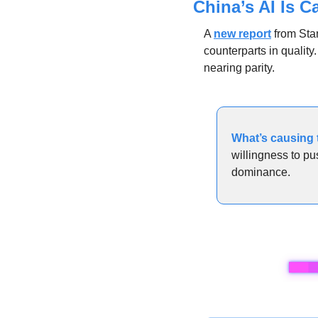
China’s AI Is C
A 
new report
 from Sta
counterparts in qualit
nearing parity.
What’s causing t
willingness to pu
dominance.