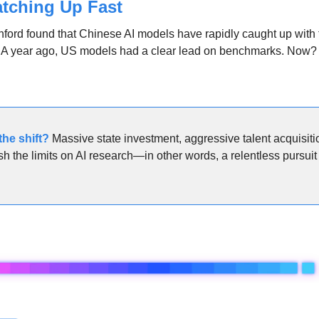
atching Up Fast
nford found that Chinese AI models have rapidly caught up with
y. A year ago, US models had a clear lead on benchmarks. Now?
he shift
? 
Massive state investment, aggressive talent acquisitio
sh the limits on AI research—in other words, a relentless pursuit 