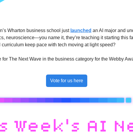
’s Wharton business school just 
launched
 an AI major and un
s, neuroscience—you name it, they’re teaching it starting this fall
 curriculum keep pace with tech moving at light speed?
ote for The Next Wave in the business category for the Webby Awa
Vote for us here