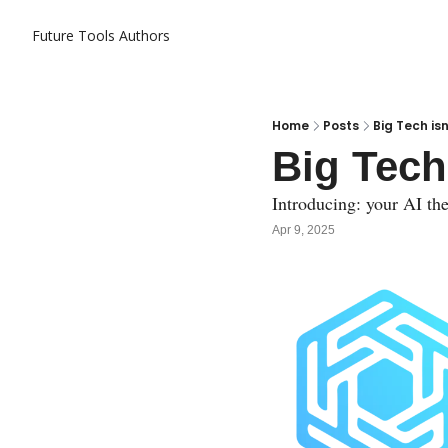
Future Tools
Authors
Home
Posts
Big Tech is
Big Tech
Introducing: your AI the
Apr 9, 2025