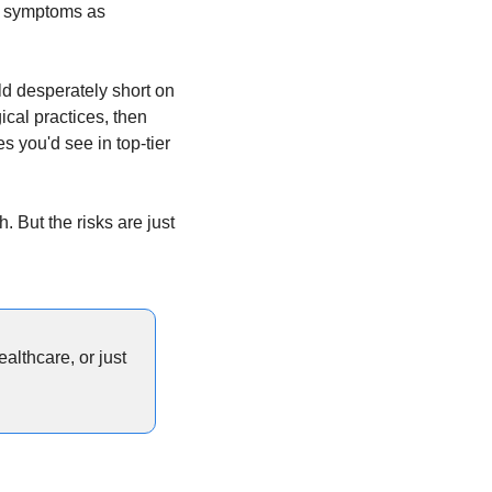
h symptoms as 
eld desperately short on 
cal practices, then 
 you'd see in top-tier 
 But the risks are just 
lthcare, or just 