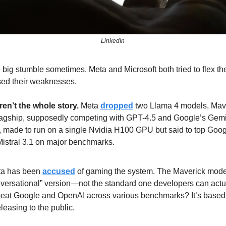
LinkedIn
 big stumble sometimes. Meta and Microsoft both tried to flex thei
d their weaknesses.
en’t the whole story.
 Meta 
dropped
 two Llama 4 models, Mave
flagship, supposedly competing with GPT-4.5 and Google’s Gemin
n, made to run on a single Nvidia H100 GPU but said to top Goog
istral 3.1 on major benchmarks. 
ta has been 
accused
 of gaming the system. The Maverick mode
onversational” version—not the standard one developers can actu
beat Google and OpenAI across various benchmarks? It’s based 
leasing to the public. 