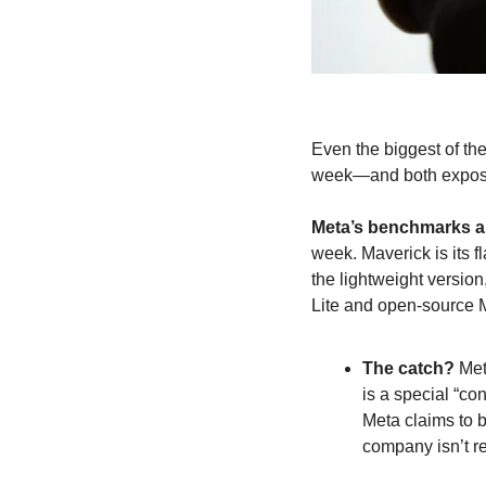
Even the biggest of the
week—and both expose
Meta’s benchmarks ar
week. Maverick is its 
the lightweight versio
Lite and open-source M
The catch?
 Me
is a special “c
Meta claims to 
company isn’t re