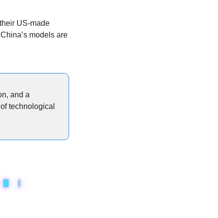
 their US-made 
 China’s models are 
n, and a 
of technological 