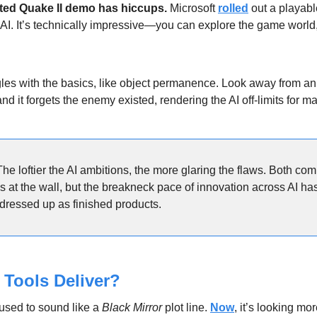
ated Quake II demo has hiccups.
 Microsoft 
rolled
 out a playabl
 AI. It’s technically impressive—you can explore the game world,
gles with the basics, like object permanence. Look away from an
nd it forgets the enemy existed, rendering the AI off-limits for 
The loftier the AI ambitions, the more glaring the flaws. Both com
s at the wall, but the breakneck pace of innovation across AI has 
dressed up as finished products.
 Tools Deliver?
used to sound like a 
Black Mirror
 plot line. 
Now
, it’s looking mor