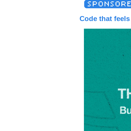
Code that feels