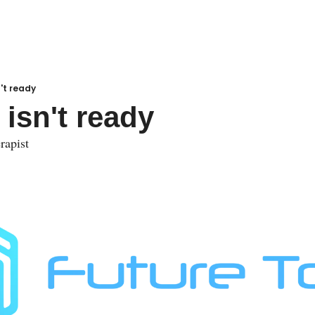
n't ready
 isn't ready
rapist