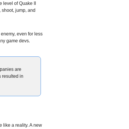
e level of Quake II 
 shoot, jump, and 
 enemy, even for less 
many game devs.
panies are 
resulted in 
e like a reality. A new 