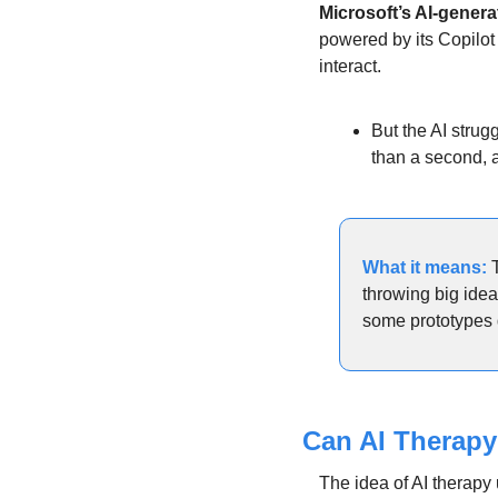
Microsoft’s AI-gener
powered by its Copilot
interact. 
But the AI strug
than a second, a
What it means: 
throwing big idea
some prototypes 
Can AI Therapy
The idea of AI therapy 