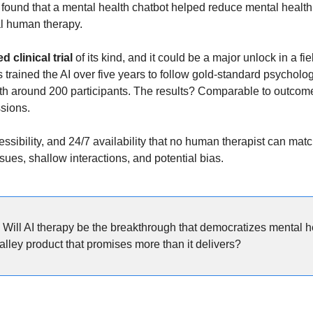
 found that a mental health chatbot helped reduce mental healt
nal human therapy.
d clinical trial
 of its kind, and it could be a major unlock in a fi
trained the AI over five years to follow gold-standard psychologi
with around 200 participants. The results? Comparable to outcomes
sions.
ssibility, and 24/7 availability that no human therapist can match.
ues, shallow interactions, and potential bias.
 
Will AI therapy be the breakthrough that democratizes mental hea
alley product that promises more than it delivers?