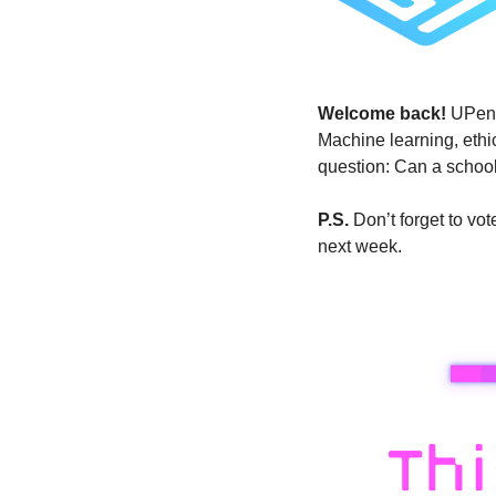
Welcome back! 
UPenn
Machine learning, ethic
question: Can a school
P.S.
 Don’t forget to v
next week.