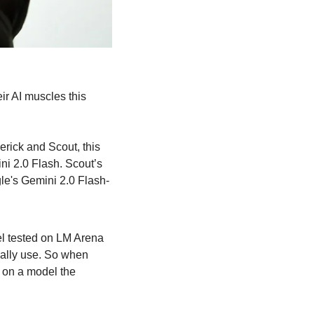
r AI muscles this 
rick and Scout, this 
i 2.0 Flash. Scout’s 
le's Gemini 2.0 Flash-
l tested on LM Arena 
ally use. So when 
on a model the 