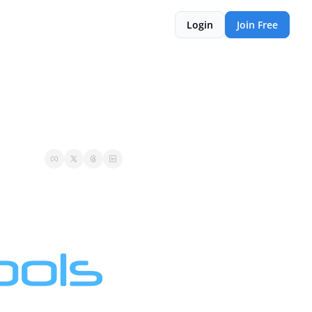
Login
Join Free