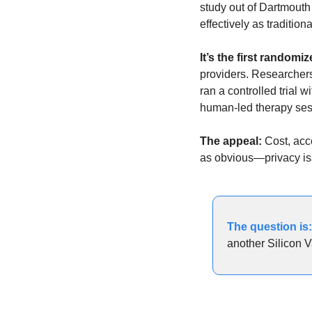
study out of Dartmouth
effectively as traditio
It’s the first randomize
providers. Researchers 
ran a controlled trial 
human-led therapy ses
The appeal: 
Cost, acce
as obvious—privacy iss
The question is:
another Silicon V