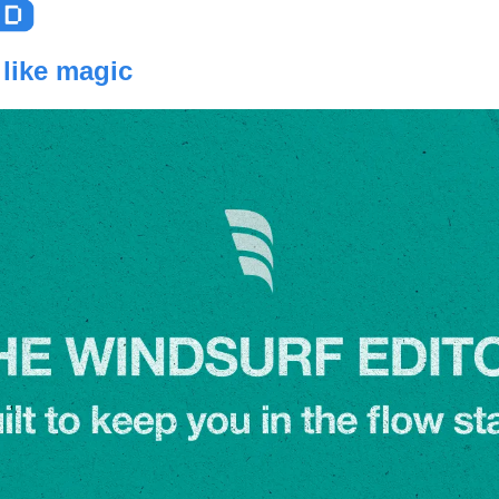
 like magic