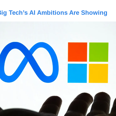
Big Tech’s AI Ambitions Are Showing