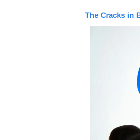
The Cracks in 