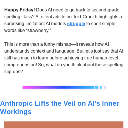
Happy Friday!
 Does AI need to go back to second-grade 
spelling class? A recent article on TechCrunch highlights a 
surprising limitation: AI models 
struggle
 to spell simple 
words like “strawberry.” 
This is more than a funny mishap—it reveals how AI 
understands context and language. But let’s just say that AI 
still has much to learn before achieving true human-level 
comprehension! So, what do you think about these spelling 
slip-ups?
Anthropic Lifts the Veil on AI’s Inner 
Workings