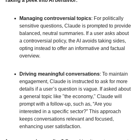
Taking a peek into AI behavior:
Managing controversial topics
: For politically 
sensitive questions, Claude is prompted to provide 
balanced, neutral summaries. If a user asks about 
a controversial policy, the AI avoids taking sides, 
opting instead to offer an informative and factual 
overview. 
Driving meaningful conversations
: To maintain 
engagement, Claude is instructed to ask for more 
details if a user’s question is vague. If asked about 
a general topic like "the economy," Claude will 
prompt with a follow-up, such as, “Are you 
interested in a specific sector?” This approach 
keeps conversations relevant and focused, 
enhancing user satisfaction.