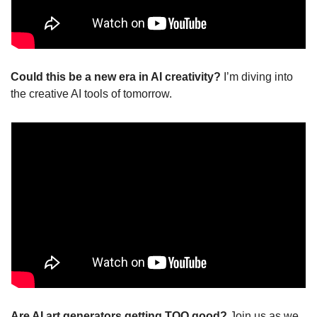
Could this be a new era in AI creativity? 
I’m diving into 
the creative AI tools of tomorrow.
Are AI art generators getting TOO good? 
Join us as we 