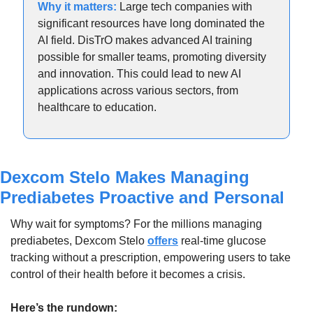
Why it matters: 
Large tech companies with 
significant resources have long dominated the 
AI field. DisTrO makes advanced AI training 
possible for smaller teams, promoting diversity 
and innovation. This could lead to new AI 
applications across various sectors, from 
healthcare to education.
Dexcom Stelo Makes Managing 
Prediabetes Proactive and Personal
Why wait for symptoms? For the millions managing 
prediabetes, Dexcom Stelo 
offers
 real-time glucose 
tracking without a prescription, empowering users to take 
control of their health before it becomes a crisis.
Here’s the rundown: