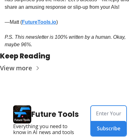
share an amusing response or slip-up from your AIs!
—Matt (
FutureTools.io
)
P.S. This newsletter is 100% written by a human. Okay, 
maybe 96%.
Keep Reading
View more
Future Tools
Everything you need to 
Subscribe
know in AI news and tools