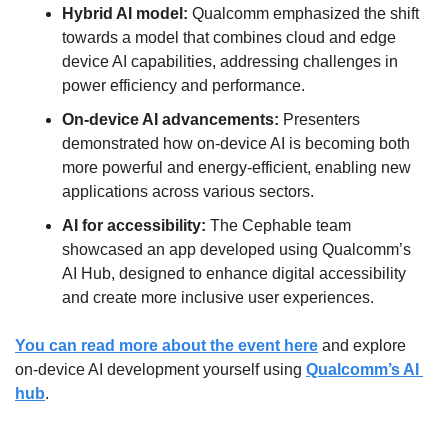
Hybrid AI model:
 Qualcomm emphasized the shift 
towards a model that combines cloud and edge 
device AI capabilities, addressing challenges in 
power efficiency and performance.
On-device AI advancements:
 Presenters 
demonstrated how on-device AI is becoming both 
more powerful and energy-efficient, enabling new 
applications across various sectors.
AI for accessibility:
 The Cephable team 
showcased an app developed using Qualcomm’s 
AI Hub, designed to enhance digital accessibility 
and create more inclusive user experiences.
You can read more about the event here
 and explore 
on-device AI development yourself using 
Qualcomm’s AI 
hub
.