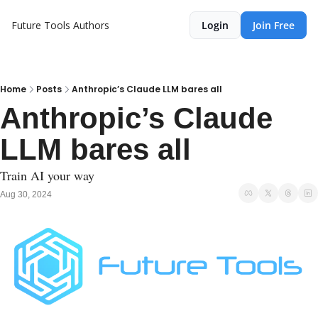
Future Tools
Authors
Login
Join Free
Home
Posts
Anthropic’s Claude LLM bares all
Anthropic’s Claude 
LLM bares all
Train AI your way
Aug 30, 2024