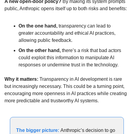
A new open-door policy? 
By making its system prompts 
public, Anthropic opens itself up to both risks and benefits:
On the one hand, 
transparency can lead to 
greater accountability and ethical AI practices, 
allowing public feedback. 
On the other hand, 
there’s a risk that bad actors 
could exploit this information to manipulate AI 
responses or undermine trust in the technology. 
Why it matters:
 Transparency in AI development is rare 
but increasingly necessary. This could be a turning point, 
encouraging more openness in AI practices while creating 
more predictable and trustworthy AI systems.
The bigger picture: 
Anthropic’s decision to go 