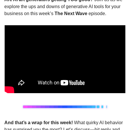
explore the ups and downs of generative AI tools for your 
business on this week’s 
The Next Wave
 episode.
And that’s a wrap for this week! 
What quirky AI behavior 
has surprised you the most? Let’s discuss—hit reply and 