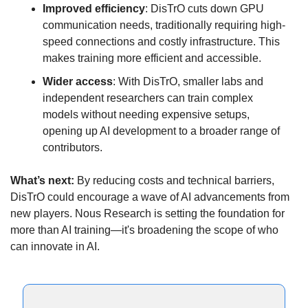
Improved efficiency
: DisTrO cuts down GPU 
communication needs, traditionally requiring high-
speed connections and costly infrastructure. This 
makes training more efficient and accessible.
Wider access
: With DisTrO, smaller labs and 
independent researchers can train complex 
models without needing expensive setups, 
opening up AI development to a broader range of 
contributors.
What’s next:
 By reducing costs and technical barriers, 
DisTrO could encourage a wave of AI advancements from 
new players. Nous Research is setting the foundation for 
more than AI training—it's broadening the scope of who 
can innovate in AI.