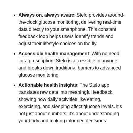
Always on, always aware
: Stelo provides around-
the-clock glucose monitoring, delivering real-time 
data directly to your smartphone. This constant 
feedback loop helps users identify trends and 
adjust their lifestyle choices on the fly.
Accessible health management
: With no need 
for a prescription, Stelo is accessible to anyone 
and breaks down traditional barriers to advanced 
glucose monitoring.
Actionable health insights
: The Stelo app 
translates raw data into meaningful feedback, 
showing how daily activities like eating, 
exercising, and sleeping affect glucose levels. It’s 
not just about numbers; it’s about understanding 
your body and making informed decisions.