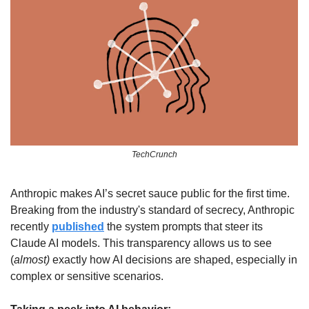
TechCrunch
Anthropic makes AI’s secret sauce public for the first time. 
Breaking from the industry's standard of secrecy, Anthropic 
recently 
published
 the system prompts that steer its 
Claude AI models. This transparency allows us to see 
(
almost) 
exactly how AI decisions are shaped, especially in 
complex or sensitive scenarios.