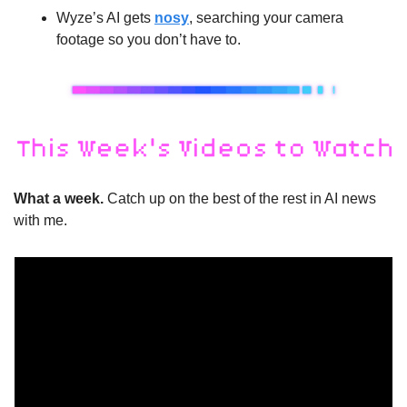
Wyze’s AI gets 
nosy
, searching your camera 
footage so you don’t have to.
What a week. 
Catch up on the best of the rest in AI news 
with me.