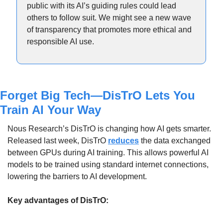
public with its AI’s guiding rules could lead 
others to follow suit. We might see a new wave 
of transparency that promotes more ethical and 
responsible AI use.
Forget Big Tech—DisTrO Lets You 
Train AI Your Way
Nous Research’s DisTrO is changing how AI gets smarter. 
Released last week, DisTrO 
reduces
 the data exchanged 
between GPUs during AI training. This allows powerful AI 
models to be trained using standard internet connections, 
lowering the barriers to AI development.
Key advantages of DisTrO: