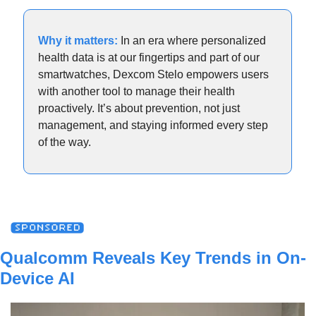
Why it matters: 
In an era where personalized 
health data is at our fingertips and part of our 
smartwatches, Dexcom Stelo empowers users 
with another tool to manage their health 
proactively. It’s about prevention, not just 
management, and staying informed every step 
of the way.
Qualcomm Reveals Key Trends in On-
Device AI