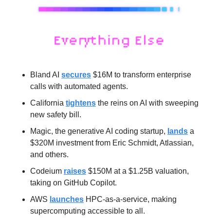
Bland AI 
secures
 $16M to transform enterprise 
calls with automated agents.
California 
tightens
 the reins on AI with sweeping 
new safety bill.
Magic, the generative AI coding startup, 
lands
 a 
$320M investment from Eric Schmidt, Atlassian, 
and others.
Codeium 
raises
 $150M at a $1.25B valuation, 
taking on GitHub Copilot.
AWS 
launches
 HPC-as-a-service, making 
supercomputing accessible to all.