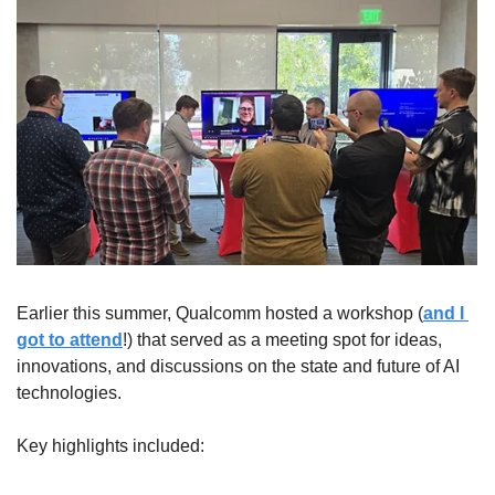
Earlier this summer, Qualcomm hosted a workshop (
and I 
got to attend
!) that served as a meeting spot for ideas, 
innovations, and discussions on the state and future of AI 
technologies.
Key highlights included: