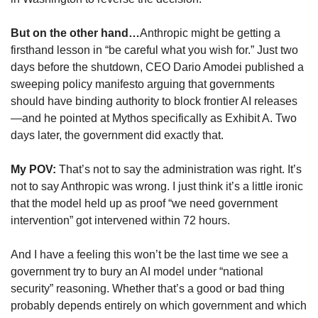
But on the other hand…
Anthropic might be getting a 
firsthand lesson in “be careful what you wish for.” Just two 
days before the shutdown, CEO Dario Amodei published a 
sweeping policy manifesto arguing that governments 
should have binding authority to block frontier AI releases
—and he pointed at Mythos specifically as Exhibit A. Two 
days later, the government did exactly that.
My POV: 
That’s not to say the administration was right. It’s 
not to say Anthropic was wrong. I just think it’s a little ironic 
that the model held up as proof “we need government 
intervention” got intervened within 72 hours.
And I have a feeling this won’t be the last time we see a 
government try to bury an AI model under “national 
security” reasoning. Whether that’s a good or bad thing 
probably depends entirely on which government and which 