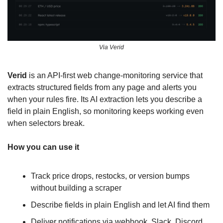
Via Verid
Verid
 is an API-first web change-monitoring service that 
extracts structured fields from any page and alerts you 
when your rules fire. Its AI extraction lets you describe a 
field in plain English, so monitoring keeps working even 
when selectors break.
How you can use it
Track price drops, restocks, or version bumps 
without building a scraper
Describe fields in plain English and let AI find them
Deliver notifications via webhook, Slack, Discord, 