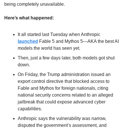
being completely unavailable.
Here’s what happened:
It all started last Tuesday when Anthropic 
launched
 Fable 5 and Mythos 5—AKA the best AI 
models the world has seen yet. 
Then, just a few days later, both models got shut 
down.
On Friday, the Trump administration issued an 
export control directive that blocked access to 
Fable and Mythos for foreign nationals, citing 
national security concerns related to an alleged 
jailbreak that could expose advanced cyber 
capabilities. 
Anthropic says the vulnerability was narrow, 
disputed the government’s assessment, and 