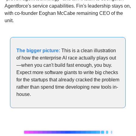
Agentforce's service capabilities. Fin's leadership stays on, 
with co-founder Eoghan McCabe remaining CEO of the 
unit.
The bigger picture:
 This is a clean illustration 
of how the enterprise AI race actually plays out
—when you can't build fast enough, you buy. 
Expect more software giants to write big checks 
for the startups that already cracked the problem 
rather than spend time developing new tools in-
house.