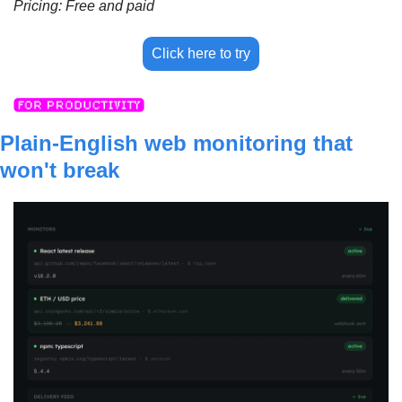
Pricing: Free and paid
Click here to try
Plain-English web monitoring that 
won't break