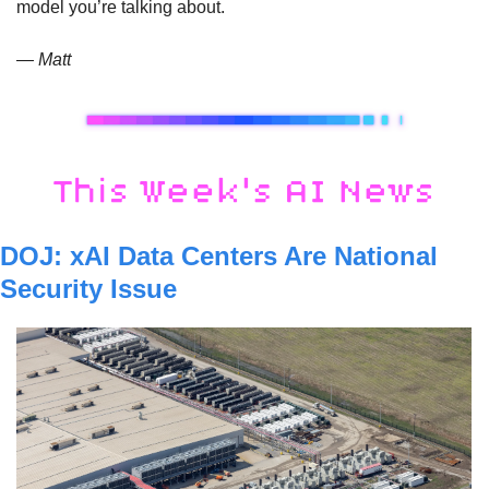
model you’re talking about.
— Matt
DOJ: xAI Data Centers Are National 
Security Issue