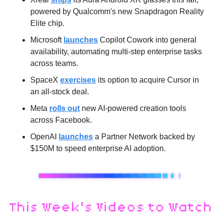
powered by Qualcomm's new Snapdragon Reality 
Elite chip.
Microsoft 
launches
 Copilot Cowork into general 
availability, automating multi-step enterprise tasks 
across teams.
SpaceX 
exercises
 its option to acquire Cursor in 
an all-stock deal.
Meta 
rolls out
 new AI-powered creation tools 
across Facebook.
OpenAI 
launches
 a Partner Network backed by 
$150M to speed enterprise AI adoption.