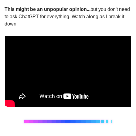
This might be an unpopular opinion..
.
but you don't need 
to ask ChatGPT for everything. Watch along as I break it 
down. 