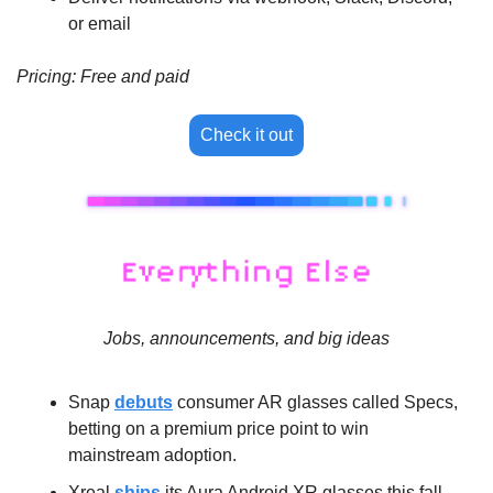
or email
Pricing: Free and paid
Check it out
Jobs, announcements, and big ideas
Snap 
debuts
 consumer AR glasses called Specs, 
betting on a premium price point to win 
mainstream adoption.
Xreal 
ships
 its Aura Android XR glasses this fall, 