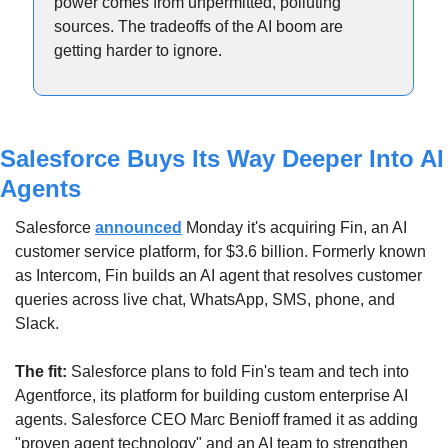
power comes from unpermitted, polluting 
sources. The tradeoffs of the AI boom are 
getting harder to ignore.
Salesforce Buys Its Way Deeper Into AI 
Agents
Salesforce 
announced
 Monday it's acquiring Fin, an AI 
customer service platform, for $3.6 billion. Formerly known 
as Intercom, Fin builds an AI agent that resolves customer 
queries across live chat, WhatsApp, SMS, phone, and 
Slack.
The fit:
 Salesforce plans to fold Fin's team and tech into 
Agentforce, its platform for building custom enterprise AI 
agents. Salesforce CEO Marc Benioff framed it as adding 
"proven agent technology" and an AI team to strengthen 