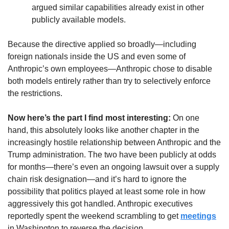
argued similar capabilities already exist in other 
publicly available models.
Because the directive applied so broadly—including 
foreign nationals inside the US and even some of 
Anthropic’s own employees—Anthropic chose to disable 
both models entirely rather than try to selectively enforce 
the restrictions.
Now here’s the part I find most interesting: 
On one 
hand, this absolutely looks like another chapter in the 
increasingly hostile relationship between Anthropic and the 
Trump administration. The two have been publicly at odds 
for months—there’s even an ongoing lawsuit over a supply 
chain risk designation—and it’s hard to ignore the 
possibility that politics played at least some role in how 
aggressively this got handled. Anthropic executives 
reportedly spent the weekend scrambling to get 
meetings
in Washington to reverse the decision.