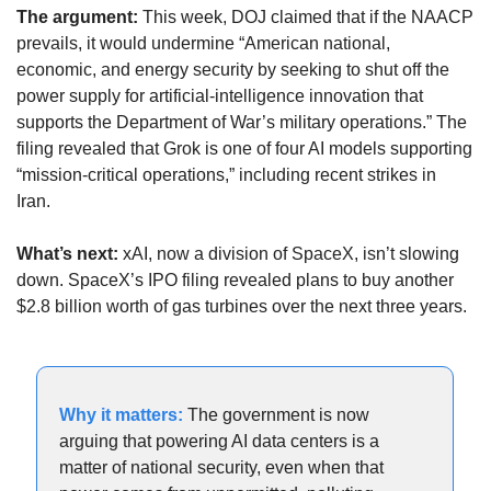
The argument: 
This week, DOJ claimed that if the NAACP 
prevails, it would undermine “American national, 
economic, and energy security by seeking to shut off the 
power supply for artificial-intelligence innovation that 
supports the Department of War’s military operations.” The 
filing revealed that Grok is one of four AI models supporting 
“mission-critical operations,” including recent strikes in 
Iran.
What’s next:
 xAI, now a division of SpaceX, isn’t slowing 
down. SpaceX’s IPO filing revealed plans to buy another 
$2.8 billion worth of gas turbines over the next three years.
Why it matters: 
The government is now 
arguing that powering AI data centers is a 
matter of national security, even when that 