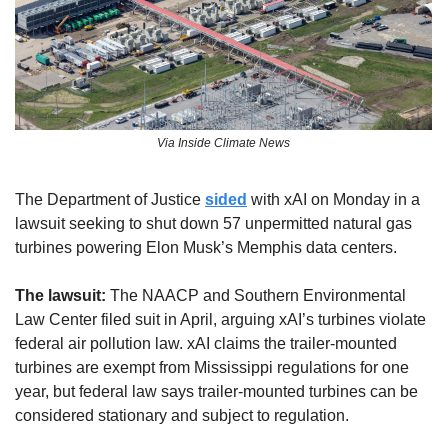
Via Inside Climate News
The Department of Justice 
sided
 with xAI on Monday in a 
lawsuit seeking to shut down 57 unpermitted natural gas 
turbines powering Elon Musk’s Memphis data centers.
The lawsuit:
 The NAACP and Southern Environmental 
Law Center filed suit in April, arguing xAI’s turbines violate 
federal air pollution law. xAI claims the trailer-mounted 
turbines are exempt from Mississippi regulations for one 
year, but federal law says trailer-mounted turbines can be 
considered stationary and subject to regulation.