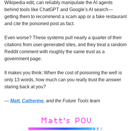
Wikipedia edit, can reliably manipulate the AI agents 
behind tools like ChatGPT and Google's AI search—
getting them to recommend a scam app or a fake restaurant 
and cite the poisoned post as fact. 
Even worse? These systems pull nearly a quarter of their 
citations from user-generated sites, and they treat a random 
Reddit comment with roughly the same trust as a 
government page. 
It makes you think: When the cost of poisoning the well is 
only 13 words, how much can you really trust the answer 
staring back at you?
— 
Matt
, 
Catherine
, and the Future Tools team