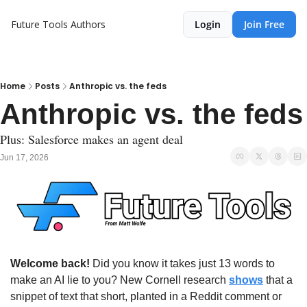
Future Tools
Authors
Login
Join Free
Home
Posts
Anthropic vs. the feds
Anthropic vs. the feds
Plus: Salesforce makes an agent deal
Jun 17, 2026
Welcome back!
 Did you know it takes just 13 words to 
make an AI lie to you? New Cornell research 
shows
 that a 
snippet of text that short, planted in a Reddit comment or 