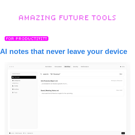
AI notes that never leave your device