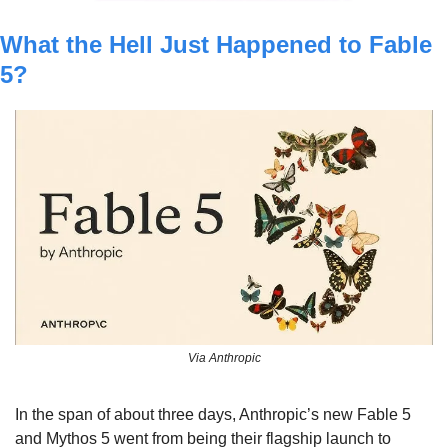
What the Hell Just Happened to Fable 
5?
Via Anthropic
In the span of about three days, Anthropic’s new Fable 5 
and Mythos 5 went from being their flagship launch to 