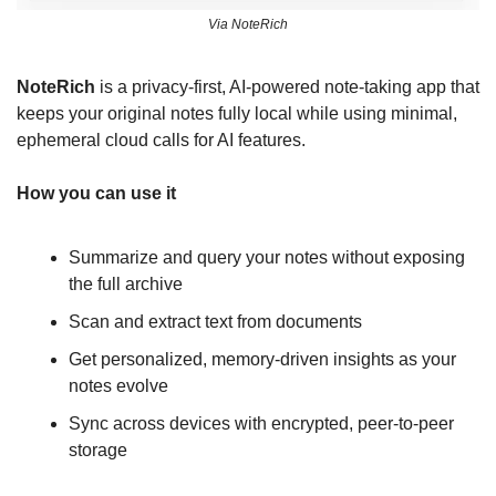
Via NoteRich
NoteRich
 is a privacy-first, AI-powered note-taking app that 
keeps your original notes fully local while using minimal, 
ephemeral cloud calls for AI features. 
How you can use it
Summarize and query your notes without exposing 
the full archive
Scan and extract text from documents
Get personalized, memory-driven insights as your 
notes evolve
Sync across devices with encrypted, peer-to-peer 
storage