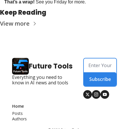
That’s a wrap!
 See you Friday for more. 
Keep Reading
View more
Future Tools
Everything you need to 
Subscribe
know in AI news and tools
Home
Posts
Authors