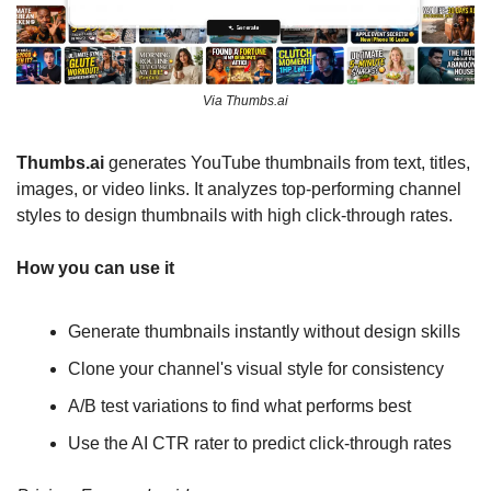
Via Thumbs.ai
Thumbs.ai 
generates YouTube thumbnails from text, titles, 
images, or video links. It analyzes top-performing channel 
styles to design thumbnails with high click-through rates.
How you can use it
Generate thumbnails instantly without design skills
Clone your channel's visual style for consistency
A/B test variations to find what performs best
Use the AI CTR rater to predict click-through rates