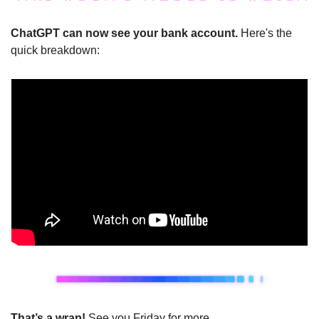
ChatGPT can now see your bank account. 
Here's the 
quick breakdown:
That’s a wrap!
 See you Friday for more.