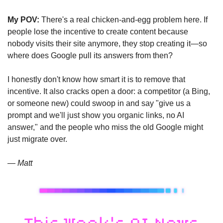
My POV:
 There's a real chicken-and-egg problem here. If 
people lose the incentive to create content because 
nobody visits their site anymore, they stop creating it—so 
where does Google pull its answers from then?
I honestly don't know how smart it is to remove that 
incentive. It also cracks open a door: a competitor (a Bing, 
or someone new) could swoop in and say "give us a 
prompt and we'll just show you organic links, no AI 
answer," and the people who miss the old Google might 
just migrate over.
— Matt