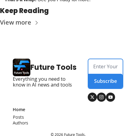
Keep Reading
View more
Future Tools
Everything you need to 
Subscribe
know in AI news and tools
Home
Posts
Authors
© 2026 Future Tools.