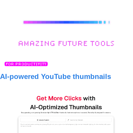
AI-powered YouTube thumbnails