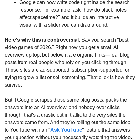
Google can now write code right inside the search 
response. For example, ask "how do black holes 
affect spacetime?" and it builds an interactive 
visual with a slider you can drag around. 
Here's why this is controversial: 
Say you search "best 
video games of 2026." Right now you get a small AI 
overview up top, but below it are organic links—real blog 
posts from real people who rely on you clicking through. 
Those sites are ad-supported, subscription-supported, or 
trying to grow a list or sell something. That click is how they 
survive.
But if Google scrapes those same blog posts, packs the 
answers into an AI overview, and nobody ever clicks 
through, that's a drastic cut in traffic to the very sites the 
answers came from. And they're rolling out the same idea 
to YouTube with an "
Ask YouTube
" feature that answers 
your question without you necessarily watching the video.