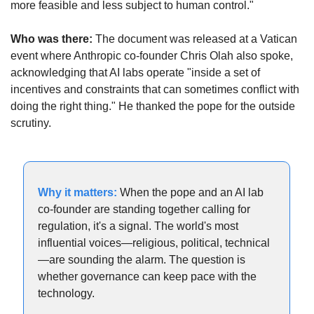
more feasible and less subject to human control."
Who was there:
 The document was released at a Vatican 
event where Anthropic co-founder Chris Olah also spoke, 
acknowledging that AI labs operate "inside a set of 
incentives and constraints that can sometimes conflict with 
doing the right thing." He thanked the pope for the outside 
scrutiny.
Why it matters: 
When the pope and an AI lab 
co-founder are standing together calling for 
regulation, it's a signal. The world's most 
influential voices—religious, political, technical
—are sounding the alarm. The question is 
whether governance can keep pace with the 
technology.