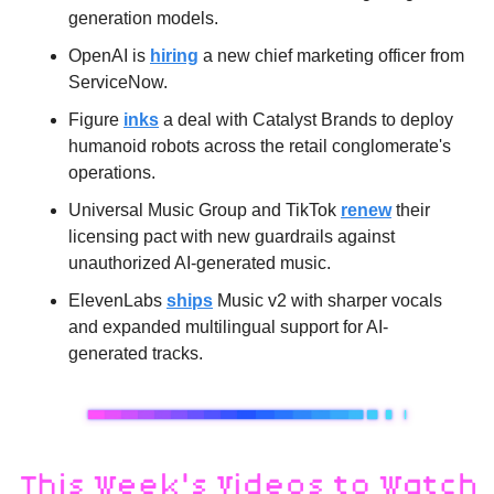
generation models.
OpenAI is 
hiring
 a new chief marketing officer from 
ServiceNow.
Figure 
inks
 a deal with Catalyst Brands to deploy 
humanoid robots across the retail conglomerate's 
operations.
Universal Music Group and TikTok 
renew
 their 
licensing pact with new guardrails against 
unauthorized AI-generated music.
ElevenLabs 
ships
 Music v2 with sharper vocals 
and expanded multilingual support for AI-
generated tracks.