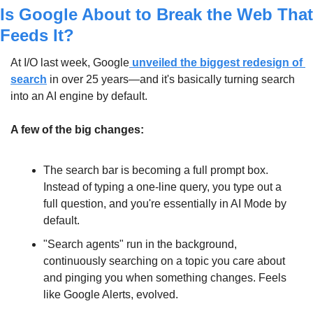
Is Google About to Break the Web That 
Feeds It?
At I/O last week, Google
 unveiled the biggest redesign of 
search
 in over 25 years—and it's basically turning search 
into an AI engine by default.
A few of the big changes:
The search bar is becoming a full prompt box. 
Instead of typing a one-line query, you type out a 
full question, and you're essentially in AI Mode by 
default.
"Search agents" run in the background, 
continuously searching on a topic you care about 
and pinging you when something changes. Feels 
like Google Alerts, evolved.