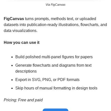
Via FigCanvas
FigCanvas
 turns prompts, methods text, or uploaded 
datasets into publication-ready illustrations, flowcharts, and 
data visualizations. 
How you can use it
Build polished multi-panel figures for papers
Generate flowcharts and diagrams from text 
descriptions
Export in SVG, PNG, or PDF formats
Skip hours of manual formatting in design tools
Pricing: Free and paid