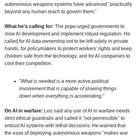
autonomous weapons systems have advanced "practically 
beyond any human reach to govern them."
What he's calling for:
 The pope urged governments to 
slow AI development and implement robust regulation. He 
called for AI data ownership not to be left solely in private 
hands, for policymakers to protect workers' rights and keep 
children safe from the technology, and for AI companies to 
cool their competition. 
"What is needed is a more active political 
involvement that is capable of slowing things 
down when everything is accelerating.”
On AI in warfare:
 Leo said any use of AI in warfare needs 
strict ethical guardrails and called it "not permissible" to 
entrust AI systems with lethal decisions. He warned that 
the ease of deploying autonomous weapons "makes war 