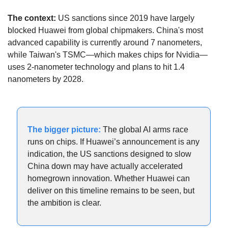
The context:
 US sanctions since 2019 have largely 
blocked Huawei from global chipmakers. China's most 
advanced capability is currently around 7 nanometers, 
while Taiwan's TSMC—which makes chips for Nvidia—
uses 2-nanometer technology and plans to hit 1.4 
nanometers by 2028.
The bigger picture:
 The global AI arms race 
runs on chips. If Huawei’s announcement is any 
indication, the US sanctions designed to slow 
China down may have actually accelerated 
homegrown innovation. Whether Huawei can 
deliver on this timeline remains to be seen, but 
the ambition is clear.