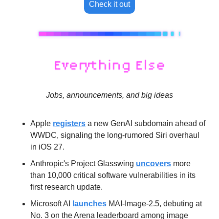
Check it out
Jobs, announcements, and big ideas
Apple 
registers
 a new GenAI subdomain ahead of 
WWDC, signaling the long-rumored Siri overhaul 
in iOS 27.
Anthropic's Project Glasswing 
uncovers
 more 
than 10,000 critical software vulnerabilities in its 
first research update.
Microsoft AI 
launches
 MAI-Image-2.5, debuting at 
No. 3 on the Arena leaderboard among image 