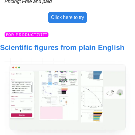
Pricing: Free and paid
Click here to try
Scientific figures from plain English