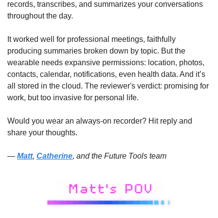
records, transcribes, and summarizes your conversations 
throughout the day. 
It worked well for professional meetings, faithfully 
producing summaries broken down by topic. But the 
wearable needs expansive permissions: location, photos, 
contacts, calendar, notifications, even health data. And it’s 
all stored in the cloud. The reviewer's verdict: promising for 
work, but too invasive for personal life. 
Would you wear an always-on recorder? Hit reply and 
share your thoughts.
— 
Matt
, 
Catherine
, and the Future Tools team