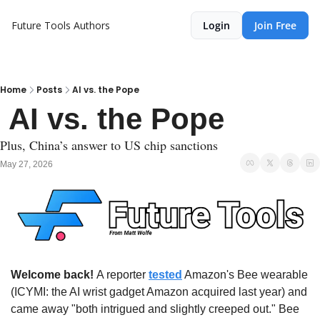
Future Tools
Authors
Login
Join Free
Home
Posts
AI vs. the Pope
 AI vs. the Pope
Plus, China’s answer to US chip sanctions
May 27, 2026
Welcome back! 
A reporter 
tested
 Amazon's Bee wearable 
(ICYMI: the AI wrist gadget Amazon acquired last year) and 
came away "both intrigued and slightly creeped out." Bee 