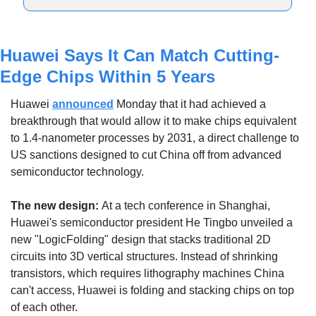
Huawei Says It Can Match Cutting-
Edge Chips Within 5 Years
Huawei 
announced
 Monday that it had achieved a 
breakthrough that would allow it to make chips equivalent 
to 1.4-nanometer processes by 2031, a direct challenge to 
US sanctions designed to cut China off from advanced 
semiconductor technology.
The new design: 
At a tech conference in Shanghai, 
Huawei's semiconductor president He Tingbo unveiled a 
new "LogicFolding" design that stacks traditional 2D 
circuits into 3D vertical structures. Instead of shrinking 
transistors, which requires lithography machines China 
can't access, Huawei is folding and stacking chips on top 
of each other.