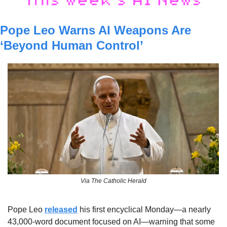
Pope Leo Warns AI Weapons Are 
‘Beyond Human Control’
Via The Catholic Herald
Pope Leo 
released
 his first encyclical Monday—a nearly 
43,000-word document focused on AI—warning that some 