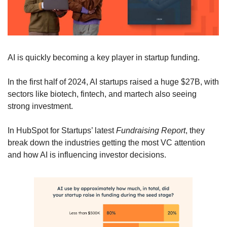
AI is quickly becoming a key player in startup funding. 
In the first half of 2024, AI startups raised a huge $27B, with 
sectors like biotech, fintech, and martech also seeing 
strong investment. 
In HubSpot for Startups’ latest 
Fundraising Report
, they 
break down the industries getting the most VC attention 
and how AI is influencing investor decisions. 