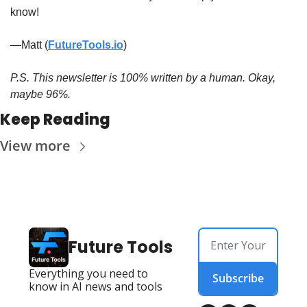
know!
—Matt (
FutureTools.io
)
P.S. This newsletter is 100% written by a human. Okay, 
maybe 96%.
Keep Reading
View more
Future Tools
Everything you need to 
Subscribe
know in AI news and tools