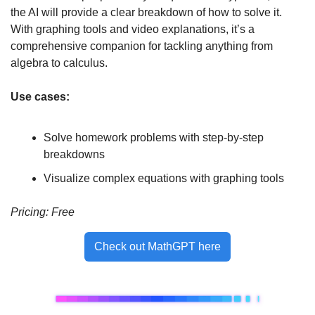
the AI will provide a clear breakdown of how to solve it. 
With graphing tools and video explanations, it’s a 
comprehensive companion for tackling anything from 
algebra to calculus.
Use cases:
Solve homework problems with step-by-step 
breakdowns
Visualize complex equations with graphing tools
Pricing:
 Free 
Check out MathGPT here