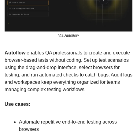
Via Autoflow
Autoflow
 enables QA professionals to create and execute 
browser-based tests without coding. Set up test scenarios 
using the drag-and-drop interface, select browsers for 
testing, and run automated checks to catch bugs. Audit logs 
and workspaces keep everything organized for teams 
managing complex testing workflows.
Use cases:
Automate repetitive end-to-end testing across 
browsers