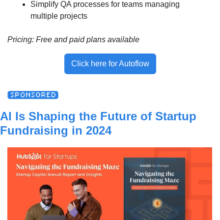
Simplify QA processes for teams managing 
multiple projects
Pricing: Free and paid plans available
Click here for Autoflow
AI Is Shaping the Future of Startup 
Fundraising in 2024