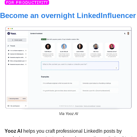
Become an overnight L
Via Yooz AI
Y
ooz AI
 helps you craft professional LinkedIn posts by 