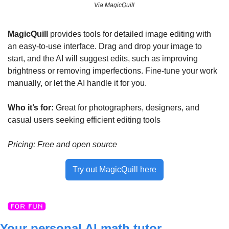
Via MagicQuill
MagicQuill
 provides tools for detailed image editing with 
an easy-to-use interface. Drag and drop your image to 
start, and the AI will suggest edits, such as improving 
brightness or removing imperfections. Fine-tune your work 
manually, or let the AI handle it for you.
Who it’s for: 
Great for photographers, designers, and 
casual users seeking efficient editing tools
Pricing: Free and open source
Try out MagicQuill here
Your personal AI math tutor