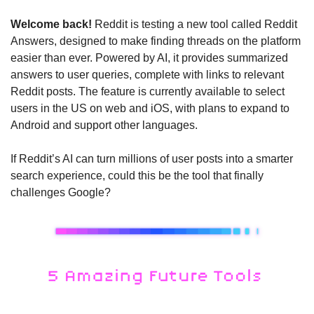
Welcome back! 
Reddit is testing a new tool called Reddit 
Answers, designed to make finding threads on the platform 
easier than ever. Powered by AI, it provides summarized 
answers to user queries, complete with links to relevant 
Reddit posts. The feature is currently available to select 
users in the US on web and iOS, with plans to expand to 
Android and support other languages.
If Reddit’s AI can turn millions of user posts into a smarter 
search experience, could this be the tool that finally 
challenges Google?