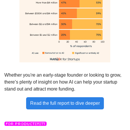
Whether you're an early-stage founder or looking to grow, 
there’s plenty of insight on how AI can help your startup 
stand out and attract more funding. 
Read the full report to dive deeper