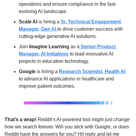
operations and ensure compliance in the fast-
evolving AI landscape.
Scale AI
 is hiring a 
Sr. Technical Engagement 
Manager, Gen AI 
to drive customer success with 
cutting-edge generative AI solutions.
Join 
Imagine Learning
 as a
 Senior Product 
Manager, AI Initiatives
 to lead innovative AI 
projects in education technology.
Google
 is hiring a 
Research Scientist, Health AI
to advance AI applications in healthcare and 
improve patient outcomes.
That’s a wrap! 
Reddit’s AI-powered tool might just change 
how we search forever. Will you stick with Google, or does 
Reddit have the answers for you? Hit reply and let me 