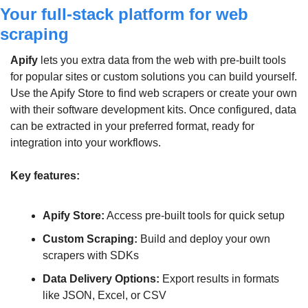
Your full-stack platform for web 
scraping
Apify
 lets you extra data from the web with pre-built tools 
for popular sites or custom solutions you can build yourself. 
Use the Apify Store to find web scrapers or create your own 
with their software development kits. Once configured, data 
can be extracted in your preferred format, ready for 
integration into your workflows.
Key features:
Apify Store:
 Access pre-built tools for quick setup
Custom Scraping:
 Build and deploy your own 
scrapers with SDKs
Data Delivery Options:
 Export results in formats 
like JSON, Excel, or CSV