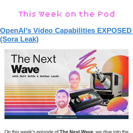
OpenAI’s Video Capabilities EXPOSED 
(Sora Leak)
On this week’s episode of 
The Next Wave
, we dive into the 