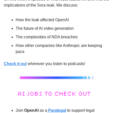
implications of the Sora leak. We discuss: 
How the leak affected OpenAI
The future of AI video generation
The complexities of NDA breaches
How other companies like Anthropic are keeping 
pace
Check it out
 wherever you listen to podcasts!
Join 
OpenAI
 as a
 Paralegal
 to support legal 