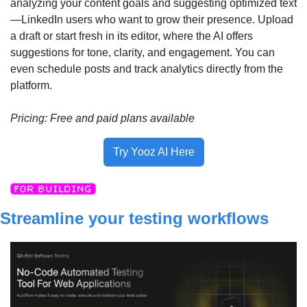
analyzing your content goals and suggesting optimized text
—LinkedIn users who want to grow their presence. Upload 
a draft or start fresh in its editor, where the AI offers 
suggestions for tone, clarity, and engagement. You can 
even schedule posts and track analytics directly from the 
platform.
Pricing: Free and paid plans available
Try Yooz AI Here
Streamline your testing workflows