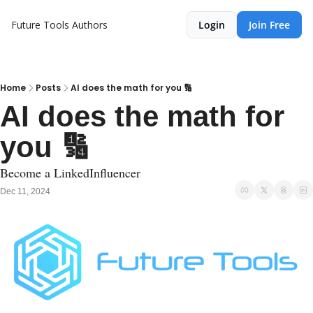
Future Tools
Authors
Login
Join Free
Home
Posts
AI does the math for you 🔢
AI does the math for 
you 🔢
Become a LinkedInfluencer
Dec 11, 2024