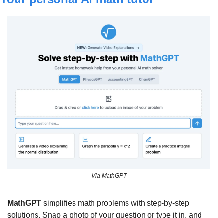
Via MathGPT
MathGPT
 simplifies math problems with step-by-step 
solutions. Snap a photo of your question or type it in, and 