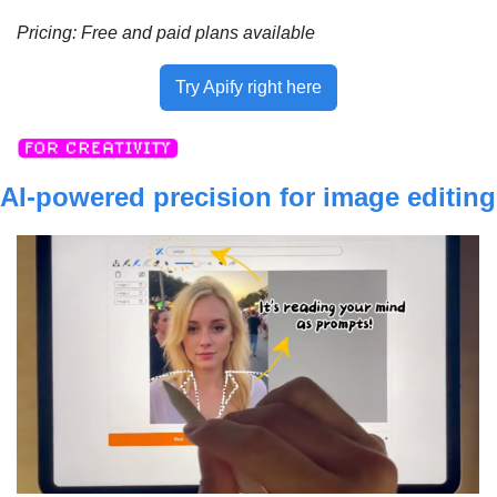
Pricing: 
Free and paid plans available
Try Apify right here
AI-powered precision for image editing