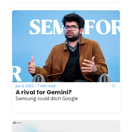
Jun 4, 2025
7 min read
•
A rival for Gemini?
Samsung could ditch Google