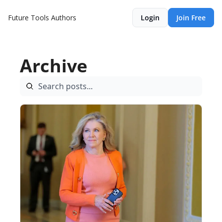
Future Tools
Authors
Login
Join Free
Archive