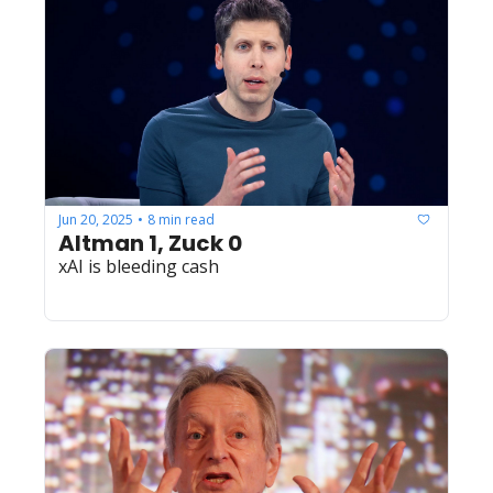
Jun 20, 2025
8 min read
•
Altman 1, Zuck 0
xAI is bleeding cash