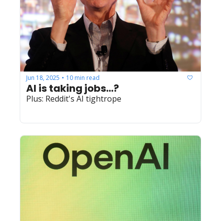
Jun 18, 2025
10 min read
•
AI is taking jobs...?
Plus: Reddit's AI tightrope