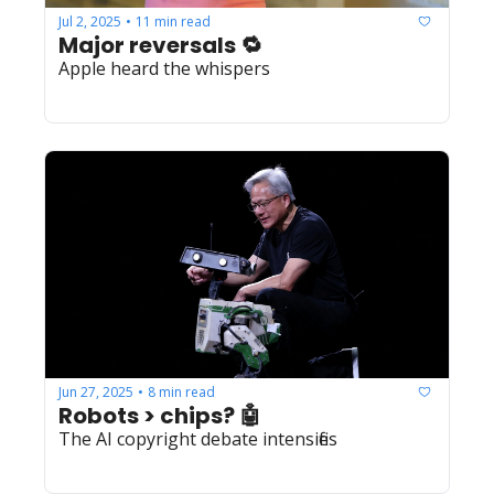
Jul 2, 2025
11 min read
•
Major reversals 🔁
Apple heard the whispers
Jun 27, 2025
8 min read
•
Robots > chips? 🤖
The AI copyright debate intensifies