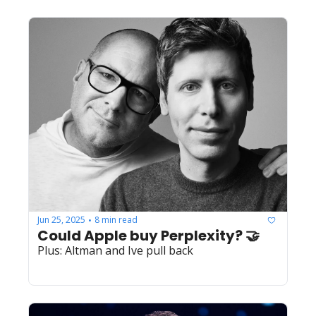
Jun 25, 2025
8 min read
•
Could Apple buy Perplexity? 🤝
Plus: Altman and Ive pull back