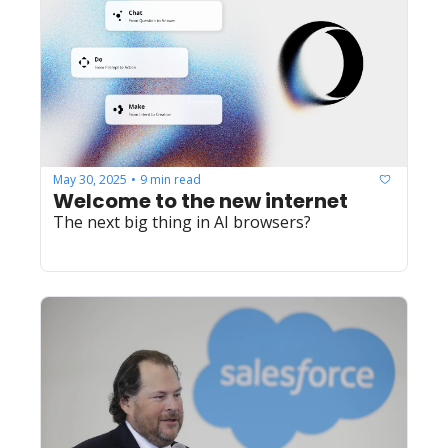
May 30, 2025
9 min read
•
Welcome to the new internet
The next big thing in AI browsers?