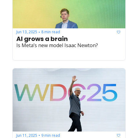
Jun 13, 2025
8 min read
•
AI grows a brain
Is Meta’s new model Isaac Newton?
Jun 11, 2025
9 min read
•