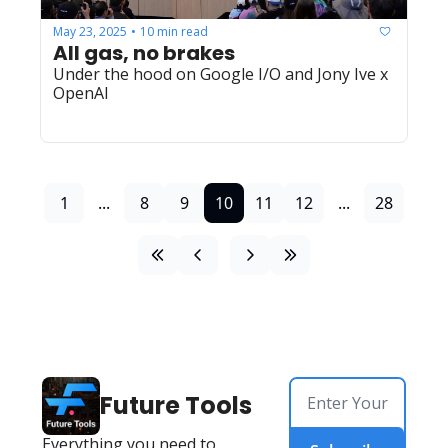
May 23, 2025
10 min read
•
All gas, no brakes
Under the hood on Google I/O and Jony Ive x 
OpenAI
1
...
8
9
10
11
12
...
28
Future Tools
Everything you need to 