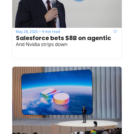
May 28, 2025
9 min read
•
Salesforce bets $8B on agentic
And Nvidia strips down