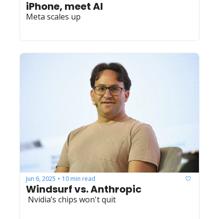
iPhone, meet AI
Meta scales up
Jun 6, 2025
10 min read
•
Windsurf vs. Anthropic
 Nvidia’s chips won't quit